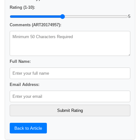
Rating (1-10):
5
Comments (ART20174957):
Full Name:
Email Address:
Back to Article