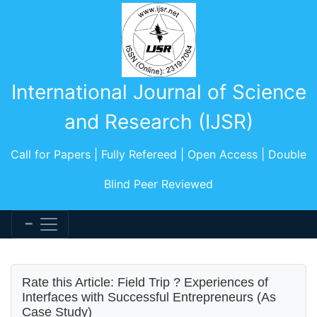
International Journal of Science
and Research (IJSR)
Call for Papers | Fully Refereed | Open Access | Double
Blind Peer Reviewed
Rate this Article: Field Trip ? Experiences of
Interfaces with Successful Entrepreneurs (As
Case Study)