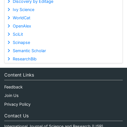
Discovery by Editage
Ivy Science
WorldCat
OpenAlex
SciLit
Scinapse
Semantic Scholar
ResearchBib
Content Links
Feedback
Join Us
Privacy Policy
Contact Us
International Journal of Science and Research (IJSR)