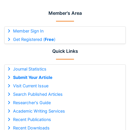
Member's Area
Member Sign In
Get Registered (
Free
)
Quick Links
Journal Statistics
Submit Your Article
Visit Current Issue
Search Published Articles
Researcher's Guide
Academic Writing Services
Recent Publications
Recent Downloads