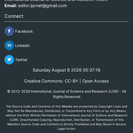
Email:
editor.ijsrnet@gmail.com
Connect
Facebook
Linkedin
Twitter
Saturday August 8 2026 05:37:18
Creative Commons: CC-BY | Open Access
© 2012-2026 International Journal of Science and Research (IJSR) - All
Rights Reserved
The Source Code and Contents of this Website are protected by Copyright Laws and
May Not Be Reproduced, Distributed, or Transmitted in Any Form or by Any Means
without the Prior Written Permission of International Journal of Science and Research
(IJSR). Unauthorized Copying, Reproduction, Distribution, or Transmission of this
Website's Source Code and Contents is Strictly Prohibited and May Result in Severe
Legal Action.