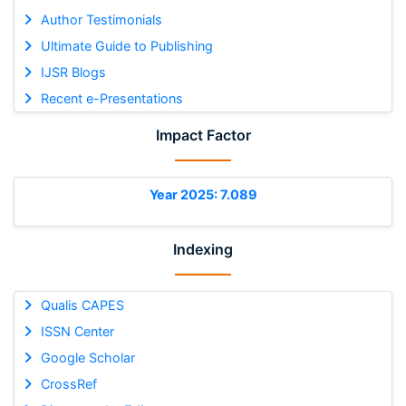
Author Testimonials
Ultimate Guide to Publishing
IJSR Blogs
Recent e-Presentations
Impact Factor
Year 2025: 7.089
Indexing
Qualis CAPES
ISSN Center
Google Scholar
CrossRef