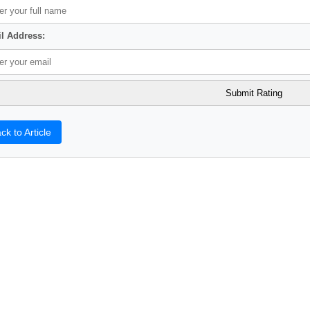
l Address:
ck to Article