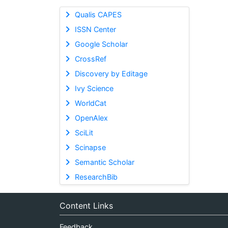
Qualis CAPES
ISSN Center
Google Scholar
CrossRef
Discovery by Editage
Ivy Science
WorldCat
OpenAlex
SciLit
Scinapse
Semantic Scholar
ResearchBib
Content Links
Feedback