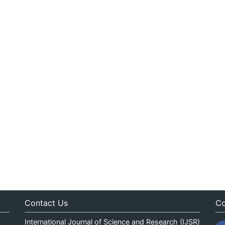
Contact Us
Co
International Journal of Science and Research (IJSR)