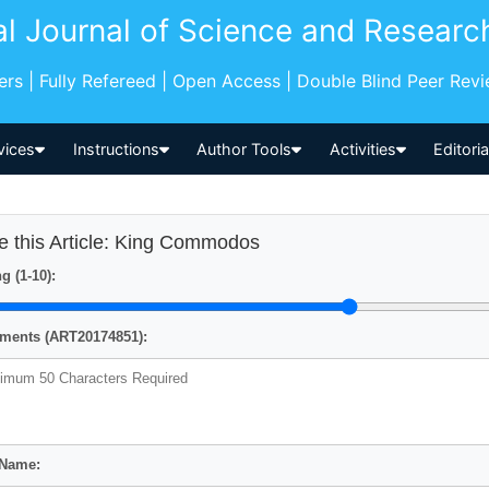
al Journal of Science and Researc
pers | Fully Refereed | Open Access | Double Blind Peer Rev
vices
Instructions
Author Tools
Activities
Editori
e this Article: King Commodos
g (1-10):
ents (ART20174851):
 Name: