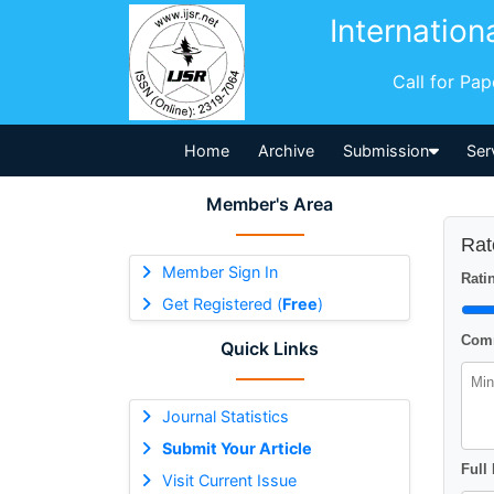
Internation
Call for Pa
Home
Archive
Submission
Ser
Member's Area
Rat
Member Sign In
Ratin
Get Registered (
Free
)
Comm
Quick Links
Journal Statistics
Submit Your Article
Full
Visit Current Issue