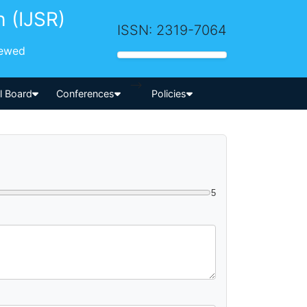
h (IJSR)
ISSN: 2319-7064
iewed
-->
al Board
Conferences
Policies
5