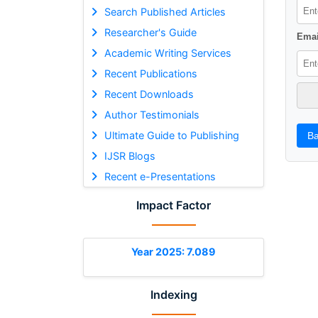
Search Published Articles
Researcher's Guide
Emai
Academic Writing Services
Recent Publications
Recent Downloads
Author Testimonials
Ultimate Guide to Publishing
Ba
IJSR Blogs
Recent e-Presentations
Impact Factor
Year 2025: 7.089
Indexing