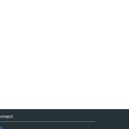
nnect