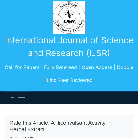
International Journal of Science
and Research (IJSR)
Call for Papers | Fully Refereed | Open Access | Double
Blind Peer Reviewed
Rate this Article: Anticonvulsant Activity in
Herbal Extract