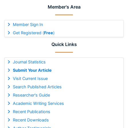
Member's Area
Member Sign In
Get Registered (
Free
)
Quick Links
Journal Statistics
Submit Your Article
Visit Current Issue
Search Published Articles
Researcher's Guide
Academic Writing Services
Recent Publications
Recent Downloads