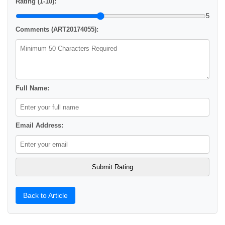
Rating (1-10):
5
Comments (ART20174055):
Full Name:
Email Address:
Back to Article