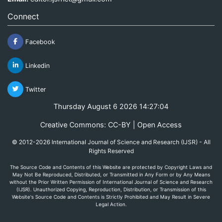
Connect
Facebook
Linkedin
Twitter
Thursday August 6 2026 14:27:04
Creative Commons: CC-BY | Open Access
© 2012-2026 International Journal of Science and Research (IJSR) - All
Rights Reserved
The Source Code and Contents of this Website are protected by Copyright Laws and
May Not Be Reproduced, Distributed, or Transmitted in Any Form or by Any Means
without the Prior Written Permission of International Journal of Science and Research
(IJSR). Unauthorized Copying, Reproduction, Distribution, or Transmission of this
Website's Source Code and Contents is Strictly Prohibited and May Result in Severe
Legal Action.