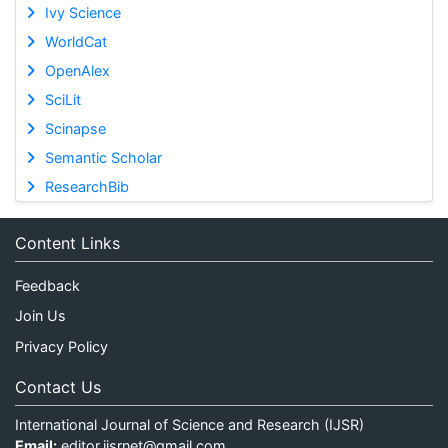
Ivy Science
WorldCat
OpenAlex
SciLit
Scinapse
Semantic Scholar
ResearchBib
Content Links
Feedback
Join Us
Privacy Policy
Contact Us
International Journal of Science and Research (IJSR)
Email:
editor.ijsrnet@gmail.com