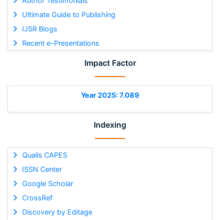
Author Testimonials
Ultimate Guide to Publishing
IJSR Blogs
Recent e-Presentations
Impact Factor
Year 2025: 7.089
Indexing
Qualis CAPES
ISSN Center
Google Scholar
CrossRef
Discovery by Editage