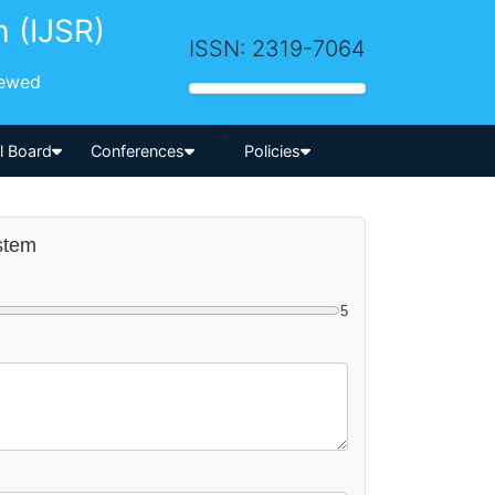
h (IJSR)
ISSN: 2319-7064
iewed
-->
al Board
Conferences
Policies
ystem
5