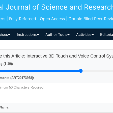
al Journal of Science and Researc
pers | Fully Refereed | Open Access | Double Blind Peer Rev
vices
Instructions
Author Tools
Activities
Editori
e this Article: Interactive 3D Touch and Voice Control S
g (1-10):
ents (ART20173958):
 Name: