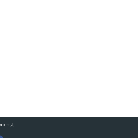
nnect