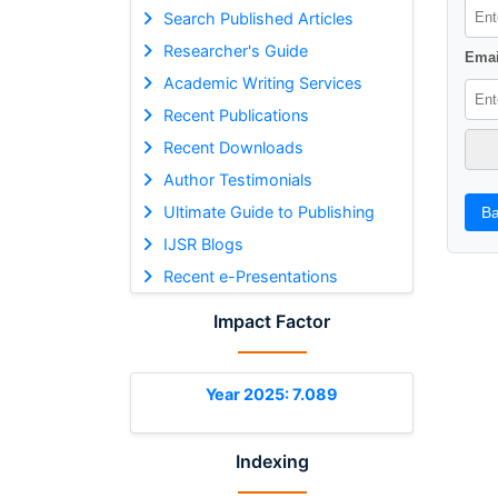
Search Published Articles
Researcher's Guide
Emai
Academic Writing Services
Recent Publications
Recent Downloads
Author Testimonials
Ultimate Guide to Publishing
Ba
IJSR Blogs
Recent e-Presentations
Impact Factor
Year 2025: 7.089
Indexing