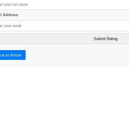
l Address:
ck to Article