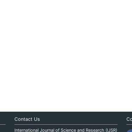
Contact Us
Co
International Journal of Science and Research (IJSR)