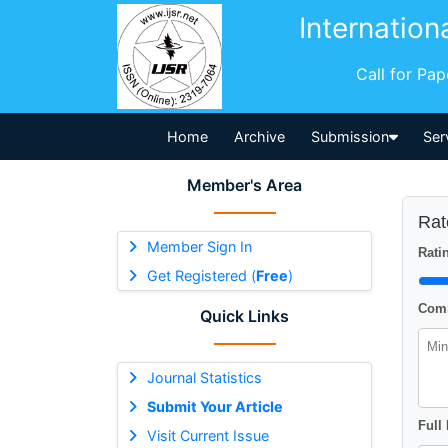
Internation
Call for Pa
Home
Archive
Submission
Ser
Member's Area
Rat
Member Sign In
Ratin
Get Registered (
Free
)
Comm
Quick Links
Journal Statistics
Submit Your Article
Full
Visit Current Issue