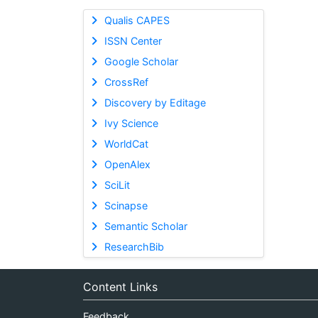
Qualis CAPES
ISSN Center
Google Scholar
CrossRef
Discovery by Editage
Ivy Science
WorldCat
OpenAlex
SciLit
Scinapse
Semantic Scholar
ResearchBib
Content Links
Feedback