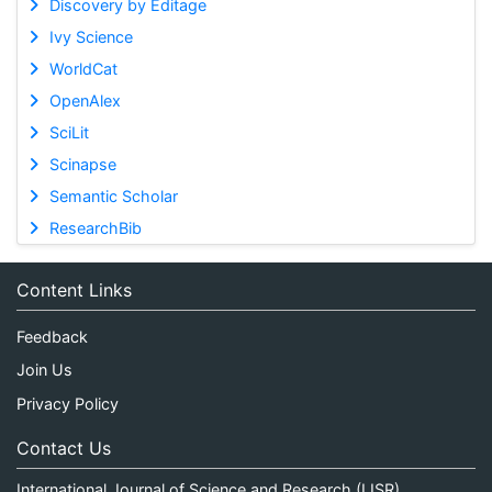
Discovery by Editage
Ivy Science
WorldCat
OpenAlex
SciLit
Scinapse
Semantic Scholar
ResearchBib
Content Links
Feedback
Join Us
Privacy Policy
Contact Us
International Journal of Science and Research (IJSR)