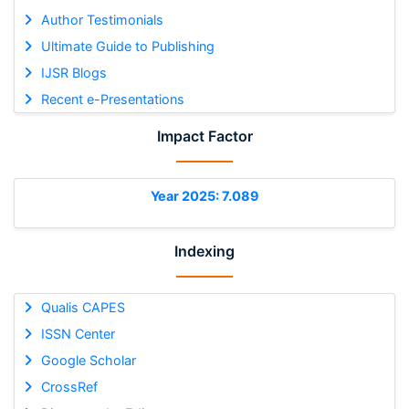
Author Testimonials
Ultimate Guide to Publishing
IJSR Blogs
Recent e-Presentations
Impact Factor
Year 2025: 7.089
Indexing
Qualis CAPES
ISSN Center
Google Scholar
CrossRef