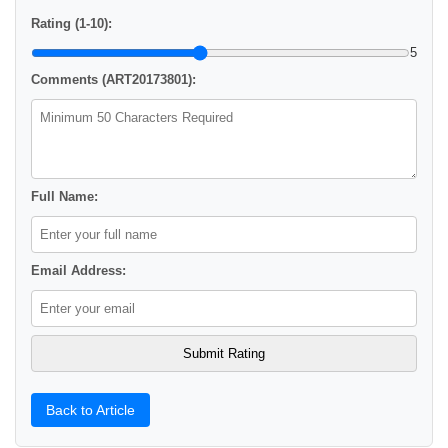
Rating (1-10):
5
Comments (ART20173801):
Full Name:
Email Address:
Back to Article