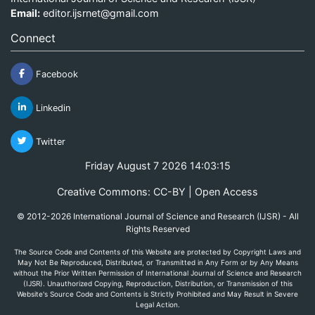
Email:
editor.ijsrnet@gmail.com
Connect
Facebook
Linkedin
Twitter
Friday August 7 2026 14:03:15
Creative Commons: CC-BY | Open Access
© 2012-2026 International Journal of Science and Research (IJSR) - All
Rights Reserved
The Source Code and Contents of this Website are protected by Copyright Laws and
May Not Be Reproduced, Distributed, or Transmitted in Any Form or by Any Means
without the Prior Written Permission of International Journal of Science and Research
(IJSR). Unauthorized Copying, Reproduction, Distribution, or Transmission of this
Website's Source Code and Contents is Strictly Prohibited and May Result in Severe
Legal Action.