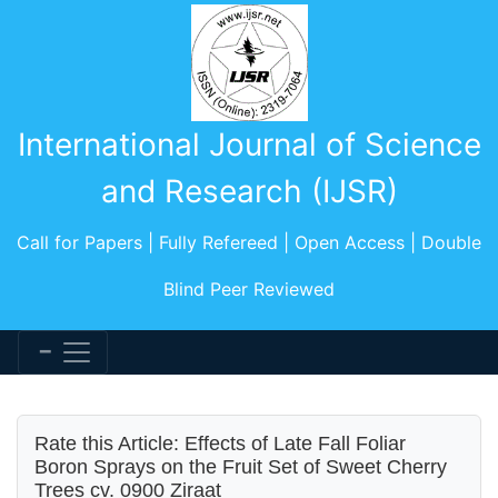
International Journal of Science
and Research (IJSR)
Call for Papers | Fully Refereed | Open Access | Double
Blind Peer Reviewed
Rate this Article: Effects of Late Fall Foliar
Boron Sprays on the Fruit Set of Sweet Cherry
Trees cv. 0900 Ziraat