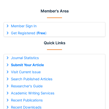
Member's Area
Member Sign In
Get Registered (
Free
)
Quick Links
Journal Statistics
Submit Your Article
Visit Current Issue
Search Published Articles
Researcher's Guide
Academic Writing Services
Recent Publications
Recent Downloads