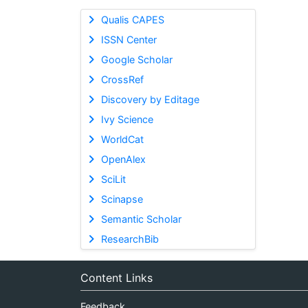
Qualis CAPES
ISSN Center
Google Scholar
CrossRef
Discovery by Editage
Ivy Science
WorldCat
OpenAlex
SciLit
Scinapse
Semantic Scholar
ResearchBib
Content Links
Feedback