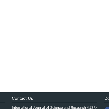
Contact Us
Co
International Journal of Science and Research (IJSR)