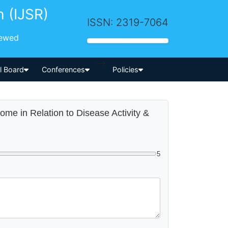
h (IJSR)
ISSN: 2319-7064
iewed
-->
al Board
Conferences
Policies
ome in Relation to Disease Activity &
5