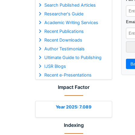
Search Published Articles
Researcher's Guide
Emai
Academic Writing Services
Recent Publications
Recent Downloads
Author Testimonials
Ultimate Guide to Publishing
Ba
IJSR Blogs
Recent e-Presentations
Impact Factor
Year 2025: 7.089
Indexing