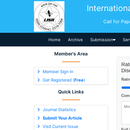
Internation
Call for Pa
Home
Archive
Submission
Ser
Member's Area
Rat
Dis
Member Sign In
Ratin
Get Registered (
Free
)
Quick Links
Comm
Journal Statistics
Submit Your Article
Visit Current Issue
Full