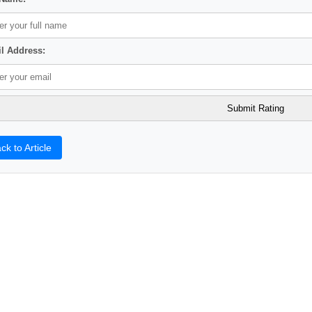
l Address:
ck to Article