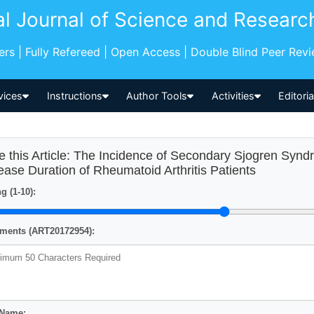
al Journal of Science and Researc
pers | Fully Refereed | Open Access | Double Blind Peer Rev
vices
Instructions
Author Tools
Activities
Editori
e this Article: The Incidence of Secondary Sjogren Syndr
ease Duration of Rheumatoid Arthritis Patients
g (1-10):
ents (ART20172954):
 Name: