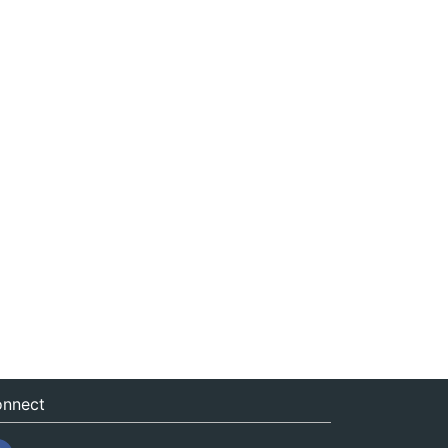
nnect