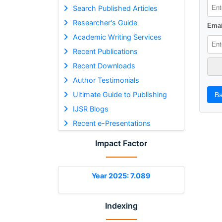
Search Published Articles
Researcher's Guide
Emai
Academic Writing Services
Recent Publications
Recent Downloads
Author Testimonials
Ultimate Guide to Publishing
Ba
IJSR Blogs
Recent e-Presentations
Impact Factor
Year 2025: 7.089
Indexing