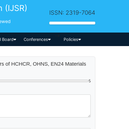
h (IJSR)
ISSN: 2319-7064
iewed
-->
al Board
Conferences
Policies
eters of HCHCR, OHNS, EN24 Materials
5