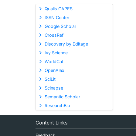
Qualis CAPES
ISSN Center
Google Scholar
CrossRef
Discovery by Editage
Ivy Science
WorldCat
OpenAlex
SciLit
Scinapse
Semantic Scholar
ResearchBib
Content Links
Feedback