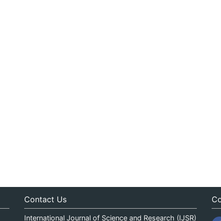
Contact Us
Co
International Journal of Science and Research (IJSR)