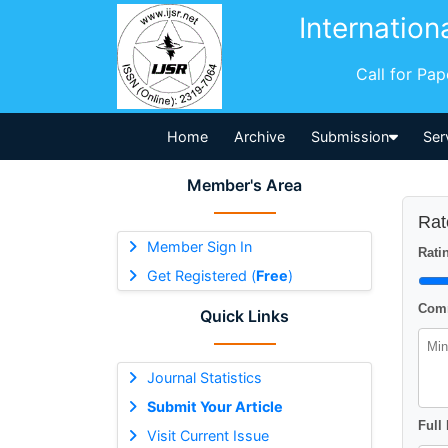
Internation
Call for Pa
Home
Archive
Submission
Ser
Member's Area
Rat
Member Sign In
Ratin
Get Registered (
Free
)
Comm
Quick Links
Journal Statistics
Submit Your Article
Full
Visit Current Issue