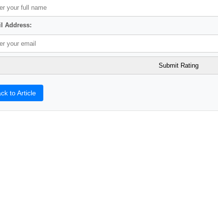
l Address:
ck to Article