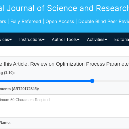
al Journal of Science and Researc
pers | Fully Refereed | Open Access | Double Blind Peer Rev
vices
Instructions
Author Tools
Activities
Editori
e this Article: Review on Optimization Process Param
g (1-10):
ents (ART20172845):
 Name: