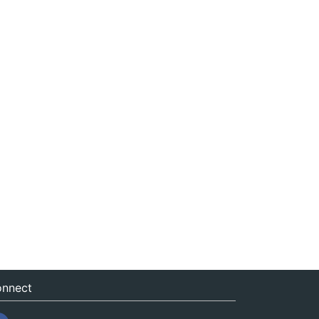
nnect