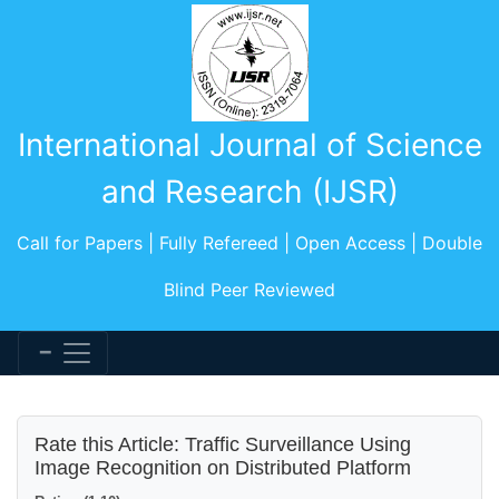
International Journal of Science
and Research (IJSR)
Call for Papers | Fully Refereed | Open Access | Double
Blind Peer Reviewed
Rate this Article: Traffic Surveillance Using
Image Recognition on Distributed Platform