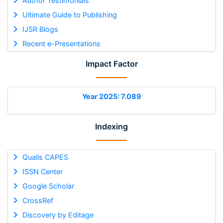
Author Testimonials
Ultimate Guide to Publishing
IJSR Blogs
Recent e-Presentations
Impact Factor
Year 2025: 7.089
Indexing
Qualis CAPES
ISSN Center
Google Scholar
CrossRef
Discovery by Editage