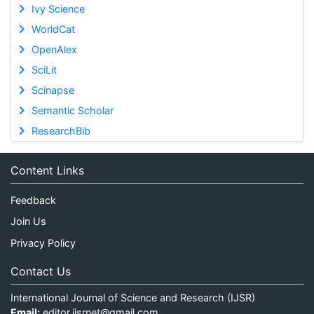
Ivy Science
WorldCat
OpenAlex
SciLit
Scinapse
Semantic Scholar
ResearchBib
Content Links
Feedback
Join Us
Privacy Policy
Contact Us
International Journal of Science and Research (IJSR)
Email:
editor.ijsrnet@gmail.com