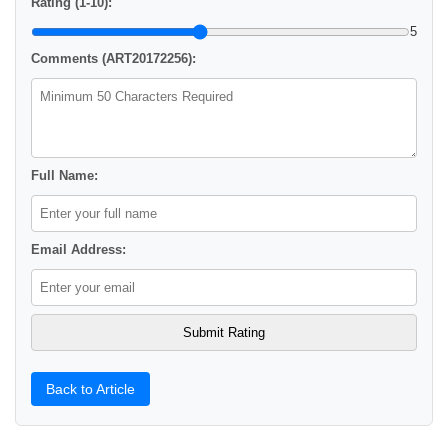
Rating (1-10):
5
Comments (ART20172256):
Full Name:
Email Address:
Back to Article