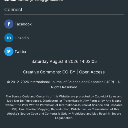
Connect
Facebook
Linkedin
Twitter
Saturday August 8 2026 14:02:05
Creative Commons: CC-BY | Open Access
© 2012-2026 International Journal of Science and Research (IJSR) - All
Rights Reserved
The Source Code and Contents of this Website are protected by Copyright Laws and
May Not Be Reproduced, Distributed, or Transmitted in Any Form or by Any Means
without the Prior Written Permission of International Journal of Science and Research
(IJSR). Unauthorized Copying, Reproduction, Distribution, or Transmission of this
Website's Source Code and Contents is Strictly Prohibited and May Result in Severe
Legal Action.