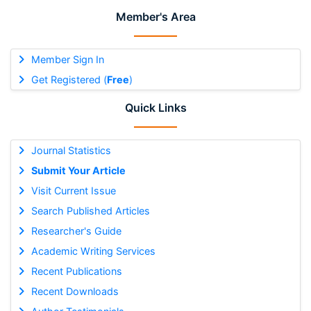
Member's Area
Member Sign In
Get Registered (
Free
)
Quick Links
Journal Statistics
Submit Your Article
Visit Current Issue
Search Published Articles
Researcher's Guide
Academic Writing Services
Recent Publications
Recent Downloads