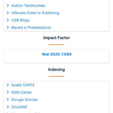
Author Testimonials
Ultimate Guide to Publishing
IJSR Blogs
Recent e-Presentations
Impact Factor
Year 2025: 7.089
Indexing
Qualis CAPES
ISSN Center
Google Scholar
CrossRef