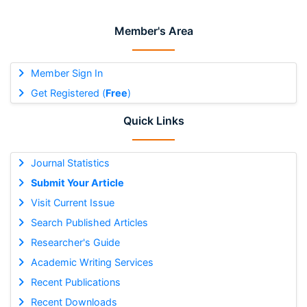
Member's Area
Member Sign In
Get Registered (
Free
)
Quick Links
Journal Statistics
Submit Your Article
Visit Current Issue
Search Published Articles
Researcher's Guide
Academic Writing Services
Recent Publications
Recent Downloads