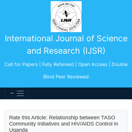
International Journal of Science
and Research (IJSR)
Call for Papers | Fully Refereed | Open Access | Double
Blind Peer Reviewed
Rate this Article: Relationship between TASO
Community Initiatives and HIV/AIDS Control in
Uganda