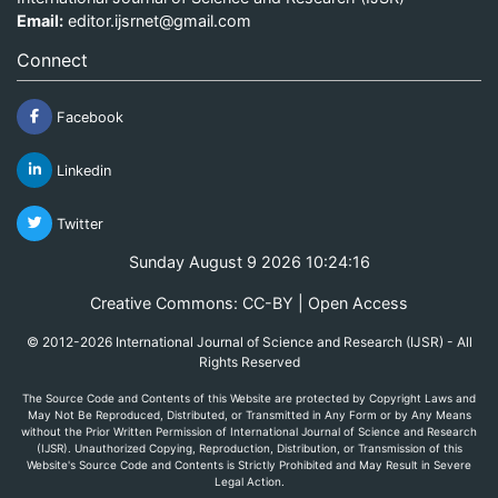
Email:
editor.ijsrnet@gmail.com
Connect
Facebook
Linkedin
Twitter
Sunday August 9 2026 10:24:16
Creative Commons: CC-BY | Open Access
© 2012-2026 International Journal of Science and Research (IJSR) - All
Rights Reserved
The Source Code and Contents of this Website are protected by Copyright Laws and
May Not Be Reproduced, Distributed, or Transmitted in Any Form or by Any Means
without the Prior Written Permission of International Journal of Science and Research
(IJSR). Unauthorized Copying, Reproduction, Distribution, or Transmission of this
Website's Source Code and Contents is Strictly Prohibited and May Result in Severe
Legal Action.