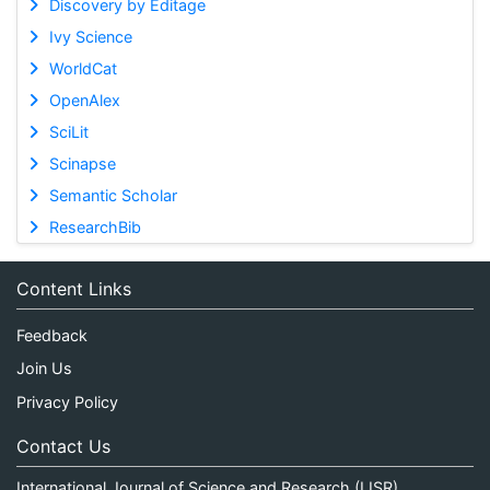
Discovery by Editage
Ivy Science
WorldCat
OpenAlex
SciLit
Scinapse
Semantic Scholar
ResearchBib
Content Links
Feedback
Join Us
Privacy Policy
Contact Us
International Journal of Science and Research (IJSR)