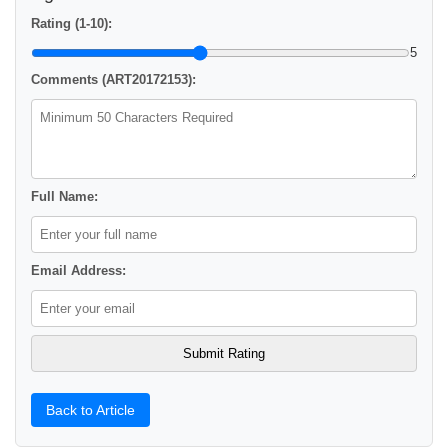
Rating (1-10):
5
Comments (ART20172153):
Full Name:
Email Address:
Back to Article