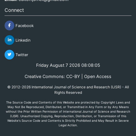
Connect
Facebook
Linkedin
Twitter
Friday August 7 2026 08:08:05
Creative Commons: CC-BY | Open Access
© 2012-2026 International Journal of Science and Research (IJSR) - All
Rights Reserved
The Source Code and Contents of this Website are protected by Copyright Laws and
May Not Be Reproduced, Distributed, or Transmitted in Any Form or by Any Means
without the Prior Written Permission of International Journal of Science and Research
(IJSR). Unauthorized Copying, Reproduction, Distribution, or Transmission of this
Website's Source Code and Contents is Strictly Prohibited and May Result in Severe
Legal Action.