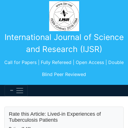
International Journal of Science
and Research (IJSR)
Call for Papers | Fully Refereed | Open Access | Double
Blind Peer Reviewed
Rate this Article: Lived-in Experiences of
Tuberculosis Patients