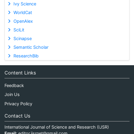
Ivy Science
WorldCat
OpenAlex
SciLit
Scinapse
Semantic Scholar
ResearchBib
Content Links
Feedback
Join Us
Privacy Policy
Contact Us
International Journal of Science and Research (IJSR)
Email:
editor.ijsrnet@gmail.com