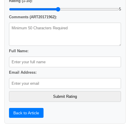
Rating (1-10):
5
Comments (ART20171962):
Full Name:
Email Address:
Back to Article