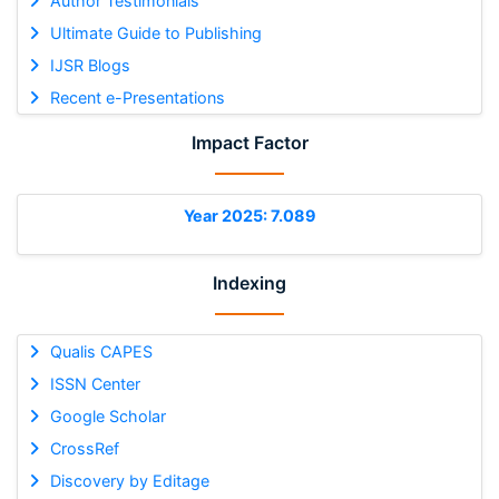
Author Testimonials
Ultimate Guide to Publishing
IJSR Blogs
Recent e-Presentations
Impact Factor
Year 2025: 7.089
Indexing
Qualis CAPES
ISSN Center
Google Scholar
CrossRef
Discovery by Editage