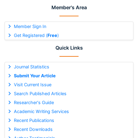
Member's Area
Member Sign In
Get Registered (
Free
)
Quick Links
Journal Statistics
Submit Your Article
Visit Current Issue
Search Published Articles
Researcher's Guide
Academic Writing Services
Recent Publications
Recent Downloads