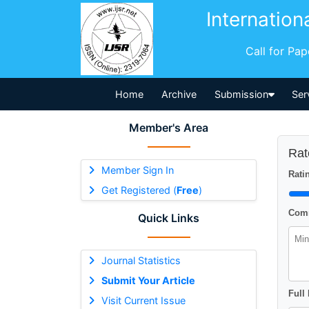
Internation
Call for Pa
Home
Archive
Submission
Ser
Member's Area
Rat
Member Sign In
Ratin
Get Registered (
Free
)
Comm
Quick Links
Journal Statistics
Submit Your Article
Full
Visit Current Issue