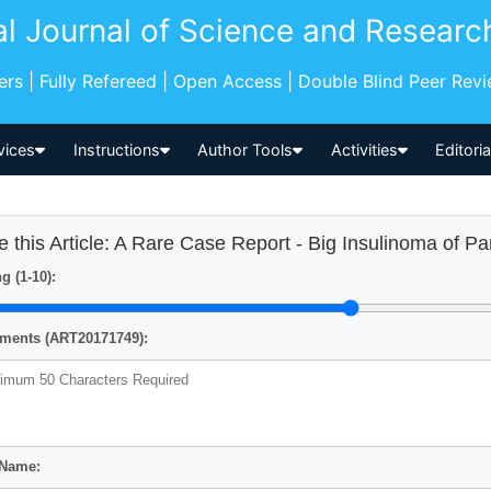
al Journal of Science and Researc
pers | Fully Refereed | Open Access | Double Blind Peer Rev
vices
Instructions
Author Tools
Activities
Editori
e this Article: A Rare Case Report - Big Insulinoma of P
g (1-10):
ents (ART20171749):
 Name: