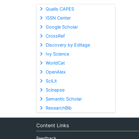
Qualis CAPES
ISSN Center
Google Scholar
CrossRef
Discovery by Editage
Ivy Science
WorldCat
OpenAlex
SciLit
Scinapse
Semantic Scholar
ResearchBib
Content Links
Feedback