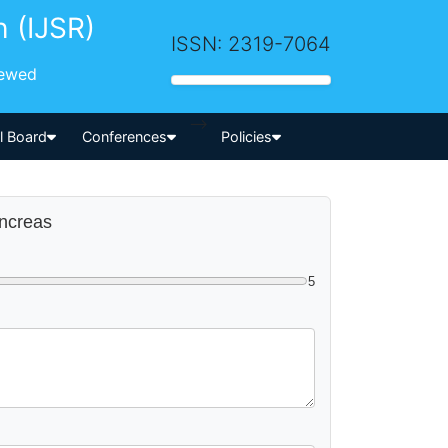
h (IJSR)
ISSN: 2319-7064
iewed
-->
al Board
Conferences
Policies
ancreas
5