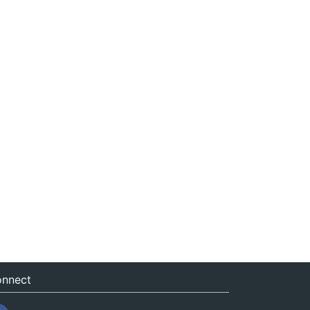
nnect