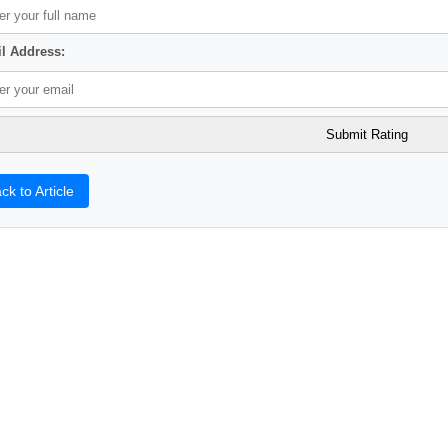
l Address:
ck to Article