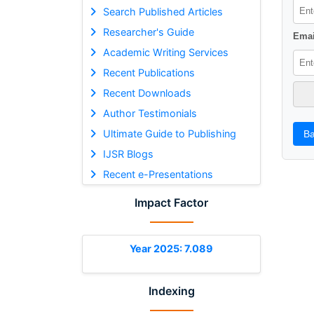
Search Published Articles
Researcher's Guide
Emai
Academic Writing Services
Recent Publications
Recent Downloads
Author Testimonials
Ultimate Guide to Publishing
Ba
IJSR Blogs
Recent e-Presentations
Impact Factor
Year 2025: 7.089
Indexing