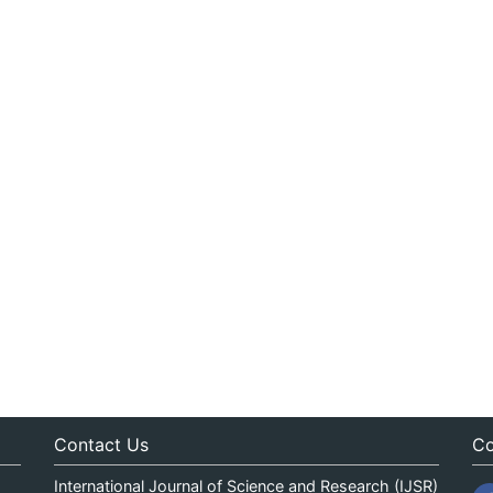
Contact Us
Co
International Journal of Science and Research (IJSR)