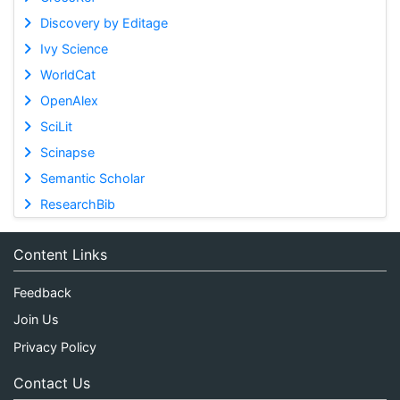
Discovery by Editage
Ivy Science
WorldCat
OpenAlex
SciLit
Scinapse
Semantic Scholar
ResearchBib
Content Links
Feedback
Join Us
Privacy Policy
Contact Us