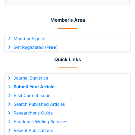
Member's Area
Member Sign In
Get Registered (
Free
)
Quick Links
Journal Statistics
Submit Your Article
Visit Current Issue
Search Published Articles
Researcher's Guide
Academic Writing Services
Recent Publications