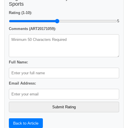
Sports
Rating (1-10):
5
Comments (ART20171059):
Full Name:
Email Address:
Back to Article