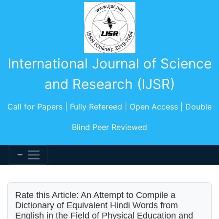
International Journal of Science
and Research (IJSR)
Call for Papers | Fully Refereed | Open Access | Double
Blind Peer Reviewed
Rate this Article: An Attempt to Compile a
Dictionary of Equivalent Hindi Words from
English in the Field of Physical Education and