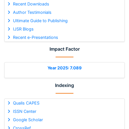
Recent Downloads
Author Testimonials
Ultimate Guide to Publishing
IJSR Blogs
Recent e-Presentations
Impact Factor
Year 2025: 7.089
Indexing
Qualis CAPES
ISSN Center
Google Scholar
CrossRef