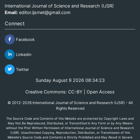
International Journal of Science and Research (IJSR)
Email:
editor.ijsrnet@gmail.com
Connect
Facebook
Linkedin
Twitter
Sunday August 9 2026 08:34:23
Creative Commons: CC-BY | Open Access
© 2012-2026 International Journal of Science and Research (IJSR) - All
Rights Reserved
The Source Code and Contents of this Website are protected by Copyright Laws and
May Not Be Reproduced, Distributed, or Transmitted in Any Form or by Any Means
without the Prior Written Permission of International Journal of Science and Research
(IJSR). Unauthorized Copying, Reproduction, Distribution, or Transmission of this
Website's Source Code and Contents is Strictly Prohibited and May Result in Severe