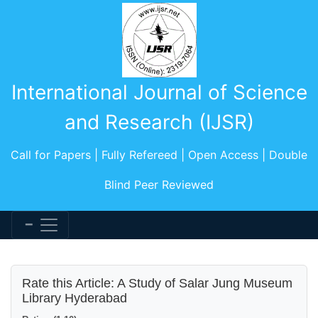
International Journal of Science
and Research (IJSR)
Call for Papers | Fully Refereed | Open Access | Double
Blind Peer Reviewed
Rate this Article: A Study of Salar Jung Museum
Library Hyderabad