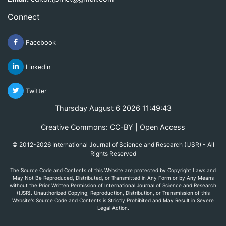
Connect
Facebook
Linkedin
Twitter
Thursday August 6 2026 11:49:43
Creative Commons: CC-BY | Open Access
© 2012-2026 International Journal of Science and Research (IJSR) - All
Rights Reserved
The Source Code and Contents of this Website are protected by Copyright Laws and
May Not Be Reproduced, Distributed, or Transmitted in Any Form or by Any Means
without the Prior Written Permission of International Journal of Science and Research
(IJSR). Unauthorized Copying, Reproduction, Distribution, or Transmission of this
Website's Source Code and Contents is Strictly Prohibited and May Result in Severe
Legal Action.