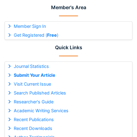
Member's Area
Member Sign In
Get Registered (
Free
)
Quick Links
Journal Statistics
Submit Your Article
Visit Current Issue
Search Published Articles
Researcher's Guide
Academic Writing Services
Recent Publications
Recent Downloads