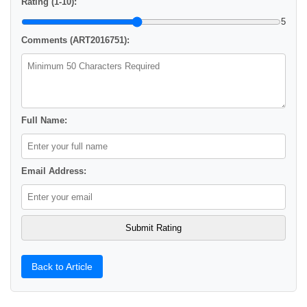
Rating (1-10):
5
Comments (ART2016751):
Full Name:
Email Address:
Back to Article