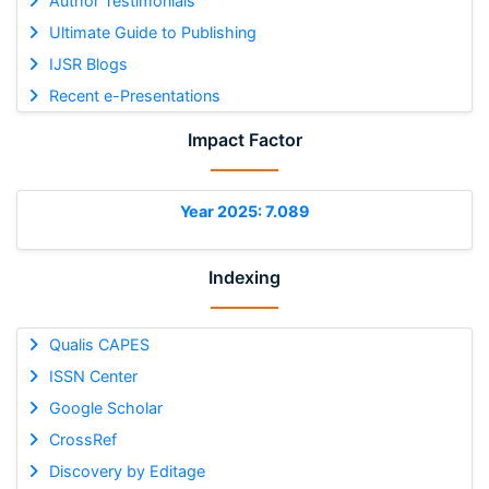
Author Testimonials
Ultimate Guide to Publishing
IJSR Blogs
Recent e-Presentations
Impact Factor
Year 2025: 7.089
Indexing
Qualis CAPES
ISSN Center
Google Scholar
CrossRef
Discovery by Editage