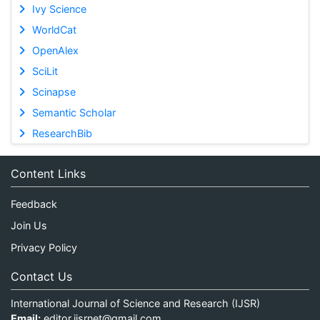
Ivy Science
WorldCat
OpenAlex
SciLit
Scinapse
Semantic Scholar
ResearchBib
Content Links
Feedback
Join Us
Privacy Policy
Contact Us
International Journal of Science and Research (IJSR)
Email:
editor.ijsrnet@gmail.com