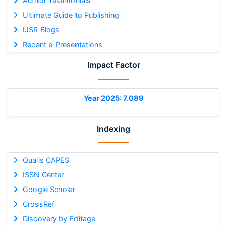
Author Testimonials
Ultimate Guide to Publishing
IJSR Blogs
Recent e-Presentations
Impact Factor
Year 2025: 7.089
Indexing
Qualis CAPES
ISSN Center
Google Scholar
CrossRef
Discovery by Editage