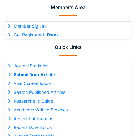
Member's Area
Member Sign In
Get Registered (
Free
)
Quick Links
Journal Statistics
Submit Your Article
Visit Current Issue
Search Published Articles
Researcher's Guide
Academic Writing Services
Recent Publications
Recent Downloads