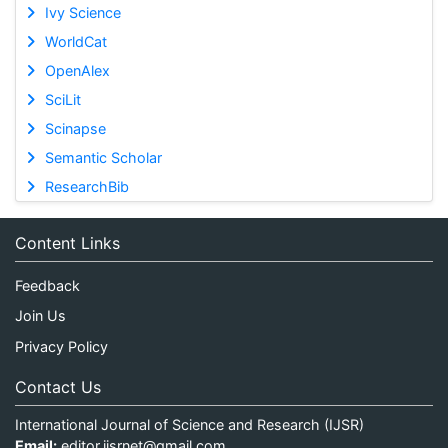
Ivy Science
WorldCat
OpenAlex
SciLit
Scinapse
Semantic Scholar
ResearchBib
Content Links
Feedback
Join Us
Privacy Policy
Contact Us
International Journal of Science and Research (IJSR)
Email:
editor.ijsrnet@gmail.com