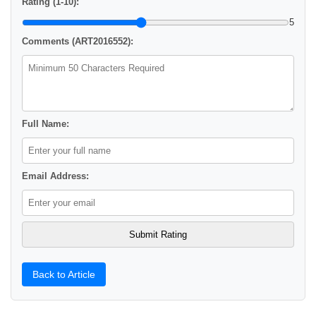
Rating (1-10):
5
Comments (ART2016552):
Full Name:
Email Address:
Back to Article