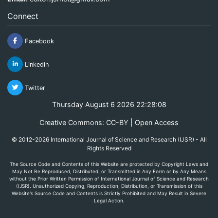
Connect
Facebook
Linkedin
Twitter
Thursday August 6 2026 22:28:08
Creative Commons: CC-BY | Open Access
© 2012-2026 International Journal of Science and Research (IJSR) - All
Rights Reserved
The Source Code and Contents of this Website are protected by Copyright Laws and
May Not Be Reproduced, Distributed, or Transmitted in Any Form or by Any Means
without the Prior Written Permission of International Journal of Science and Research
(IJSR). Unauthorized Copying, Reproduction, Distribution, or Transmission of this
Website's Source Code and Contents is Strictly Prohibited and May Result in Severe
Legal Action.