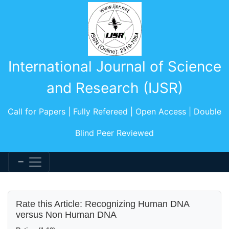
International Journal of Science
and Research (IJSR)
Call for Papers | Fully Refereed | Open Access | Double
Blind Peer Reviewed
Rate this Article: Recognizing Human DNA
versus Non Human DNA