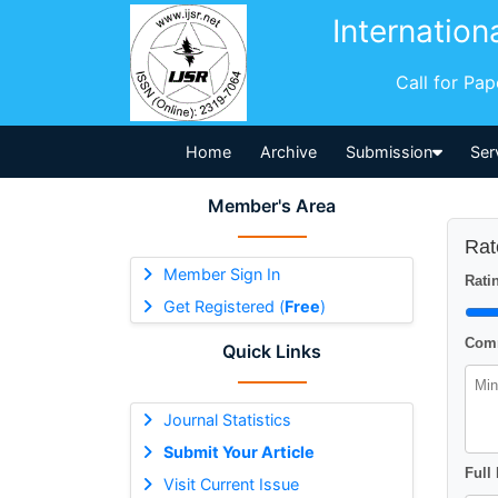
Internation
Call for Pa
Home
Archive
Submission
Ser
Member's Area
Rat
Member Sign In
Ratin
Get Registered (
Free
)
Comm
Quick Links
Journal Statistics
Submit Your Article
Full
Visit Current Issue