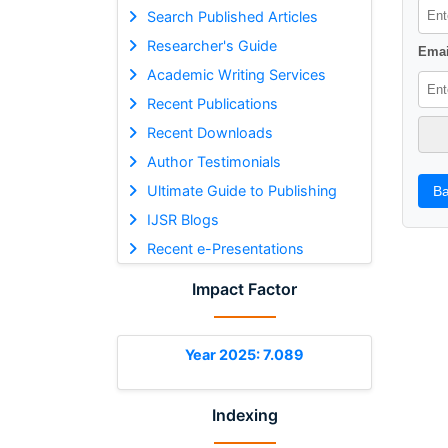
Search Published Articles
Researcher's Guide
Emai
Academic Writing Services
Recent Publications
Recent Downloads
Author Testimonials
Ultimate Guide to Publishing
Ba
IJSR Blogs
Recent e-Presentations
Impact Factor
Year 2025: 7.089
Indexing