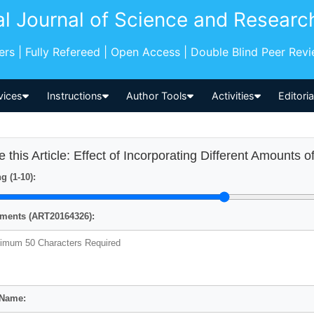
al Journal of Science and Researc
pers | Fully Refereed | Open Access | Double Blind Peer Rev
vices
Instructions
Author Tools
Activities
Editori
e this Article: Effect of Incorporating Different Amounts o
g (1-10):
ents (ART20164326):
 Name: