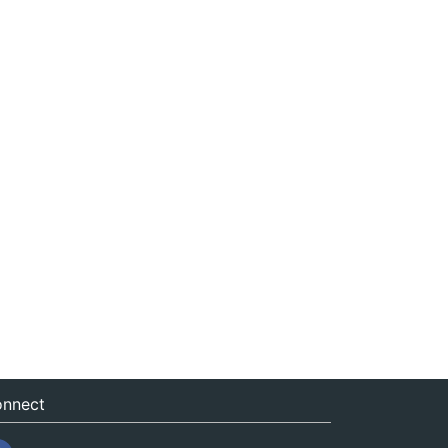
nnect