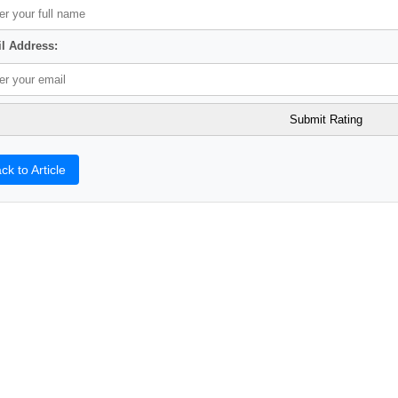
l Address:
ck to Article