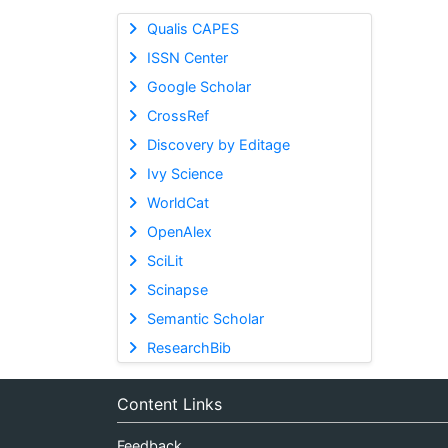
Qualis CAPES
ISSN Center
Google Scholar
CrossRef
Discovery by Editage
Ivy Science
WorldCat
OpenAlex
SciLit
Scinapse
Semantic Scholar
ResearchBib
Content Links
Feedback