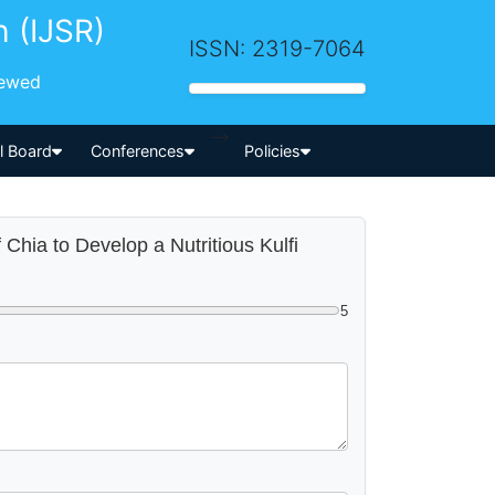
h (IJSR)
ISSN: 2319-7064
iewed
-->
al Board
Conferences
Policies
f Chia to Develop a Nutritious Kulfi
5