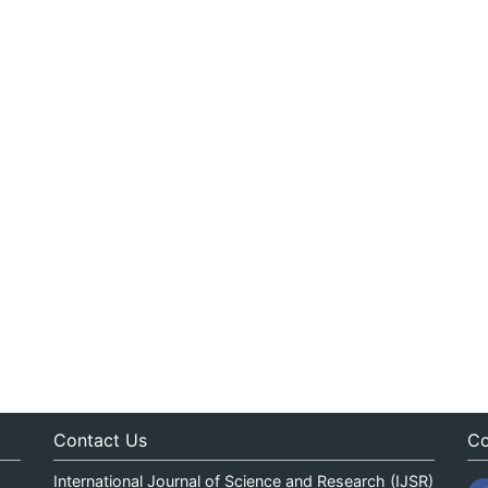
Contact Us
Co
International Journal of Science and Research (IJSR)