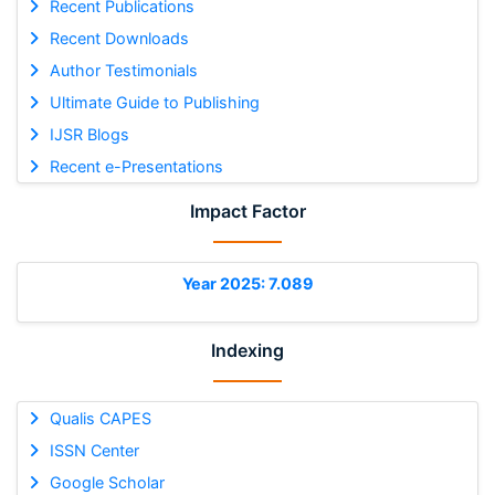
Recent Publications
Recent Downloads
Author Testimonials
Ultimate Guide to Publishing
IJSR Blogs
Recent e-Presentations
Impact Factor
Year 2025: 7.089
Indexing
Qualis CAPES
ISSN Center
Google Scholar