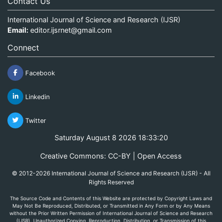
Contact Us
International Journal of Science and Research (IJSR)
Email:
editor.ijsrnet@gmail.com
Connect
Facebook
Linkedin
Twitter
Saturday August 8 2026 18:33:20
Creative Commons: CC-BY | Open Access
© 2012-2026 International Journal of Science and Research (IJSR) - All
Rights Reserved
The Source Code and Contents of this Website are protected by Copyright Laws and
May Not Be Reproduced, Distributed, or Transmitted in Any Form or by Any Means
without the Prior Written Permission of International Journal of Science and Research
(IJSR). Unauthorized Copying, Reproduction, Distribution, or Transmission of this