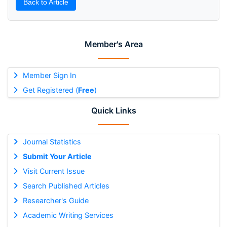
Back to Article
Member's Area
Member Sign In
Get Registered (
Free
)
Quick Links
Journal Statistics
Submit Your Article
Visit Current Issue
Search Published Articles
Researcher's Guide
Academic Writing Services