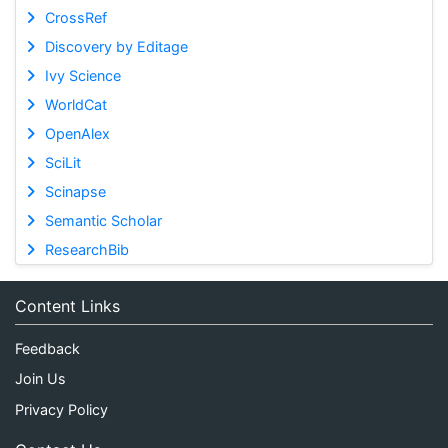
CrossRef
Discovery by Editage
Ivy Science
WorldCat
OpenAlex
SciLit
Scinapse
Semantic Scholar
ResearchBib
Content Links
Feedback
Join Us
Privacy Policy