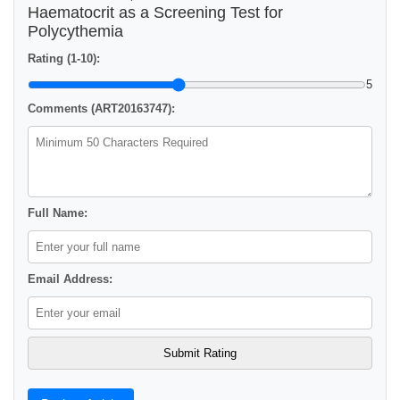
Haematocrit as a Screening Test for
Polycythemia
Rating (1-10):
5
Comments (ART20163747):
Full Name:
Email Address: