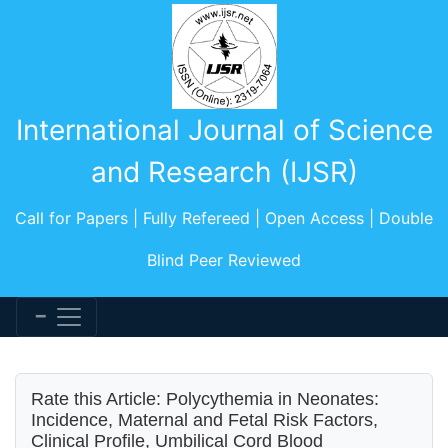
International Journal of Science
and Research (IJSR)
Call for Papers | Fully Refereed | Open Access | Double
Blind Peer Reviewed
Rate this Article: Polycythemia in Neonates:
Incidence, Maternal and Fetal Risk Factors,
Clinical Profile, Umbilical Cord Blood