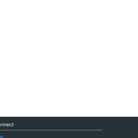
nnect