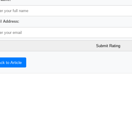
l Address:
ck to Article