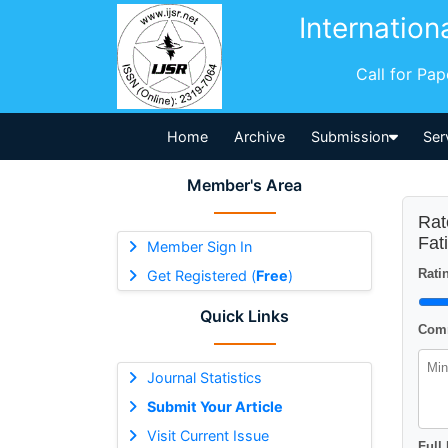
Internation
Call for Pa
Home
Archive
Submission
Ser
Member's Area
Rat
Fat
Member Sign In
Ratin
Get Registered (
Free
)
Quick Links
Comm
Journal Statistics
Submit Your Article
Visit Current Issue
Full