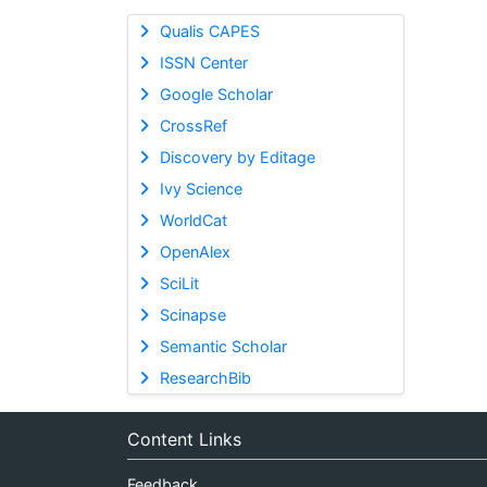
Qualis CAPES
ISSN Center
Google Scholar
CrossRef
Discovery by Editage
Ivy Science
WorldCat
OpenAlex
SciLit
Scinapse
Semantic Scholar
ResearchBib
Content Links
Feedback