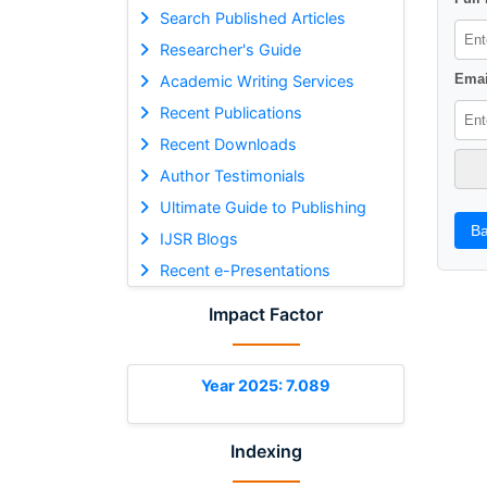
Search Published Articles
Researcher's Guide
Emai
Academic Writing Services
Recent Publications
Recent Downloads
Author Testimonials
Ultimate Guide to Publishing
Ba
IJSR Blogs
Recent e-Presentations
Impact Factor
Year 2025: 7.089
Indexing