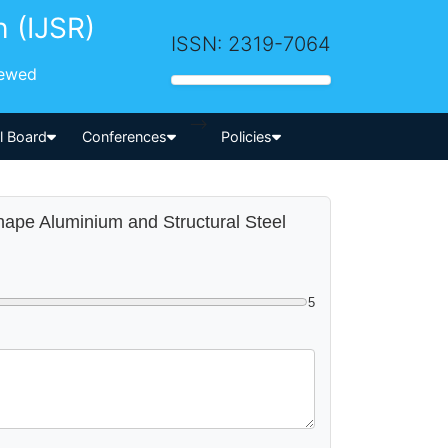
h (IJSR)
ISSN: 2319-7064
iewed
-->
al Board
Conferences
Policies
shape Aluminium and Structural Steel
5