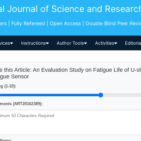
al Journal of Science and Researc
pers | Fully Refereed | Open Access | Double Blind Peer Rev
vices
Instructions
Author Tools
Activities
Editori
e this Article: An Evaluation Study on Fatigue Life of U-
igue Sensor
g (1-10):
ents (ART20162389):
 Name: