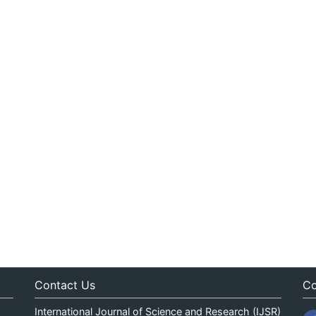
Contact Us
Co
International Journal of Science and Research (IJSR)