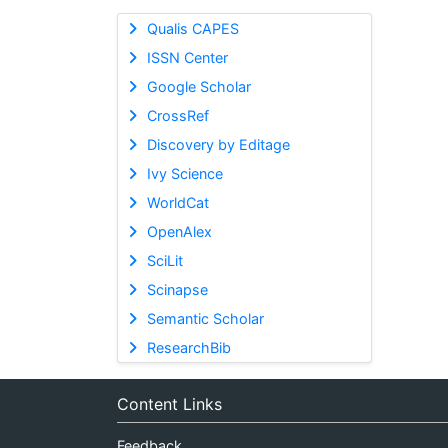
Qualis CAPES
ISSN Center
Google Scholar
CrossRef
Discovery by Editage
Ivy Science
WorldCat
OpenAlex
SciLit
Scinapse
Semantic Scholar
ResearchBib
Content Links
Feedback