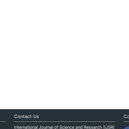
Contact Us
Co
International Journal of Science and Research (IJSR)