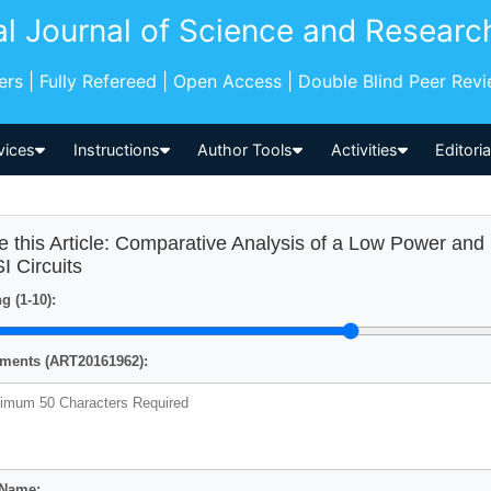
al Journal of Science and Researc
pers | Fully Refereed | Open Access | Double Blind Peer Rev
vices
Instructions
Author Tools
Activities
Editori
e this Article: Comparative Analysis of a Low Power and 
I Circuits
g (1-10):
ents (ART20161962):
 Name: