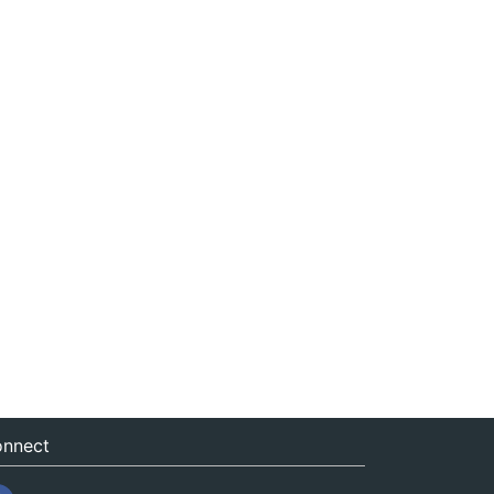
nnect