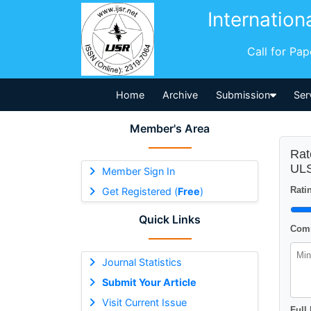
Internation
Call for Pa
Home
Archive
Submission
Ser
Member's Area
Rat
ULS
Member Sign In
Ratin
Get Registered (
Free
)
Quick Links
Comm
Journal Statistics
Submit Your Article
Visit Current Issue
Full