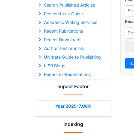
Search Published Articles
Researcher's Guide
Emai
Academic Writing Services
Recent Publications
Recent Downloads
Author Testimonials
Ultimate Guide to Publishing
Ba
IJSR Blogs
Recent e-Presentations
Impact Factor
Year 2025: 7.089
Indexing