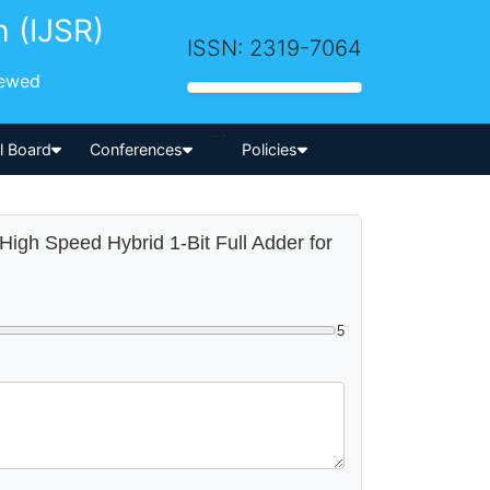
h (IJSR)
ISSN: 2319-7064
iewed
-->
al Board
Conferences
Policies
High Speed Hybrid 1-Bit Full Adder for
5