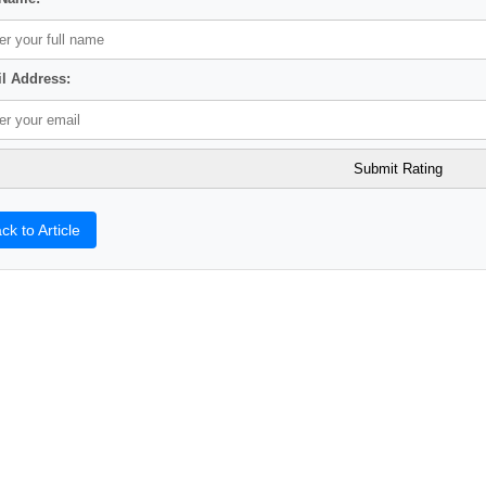
l Address:
ck to Article