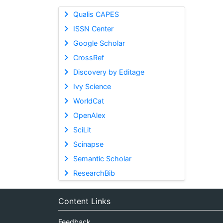
Qualis CAPES
ISSN Center
Google Scholar
CrossRef
Discovery by Editage
Ivy Science
WorldCat
OpenAlex
SciLit
Scinapse
Semantic Scholar
ResearchBib
Content Links
Feedback