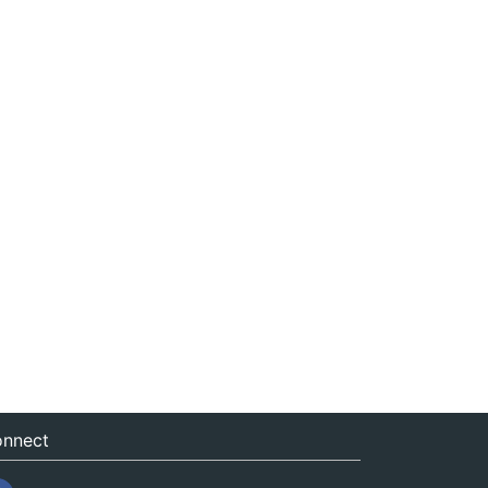
nnect