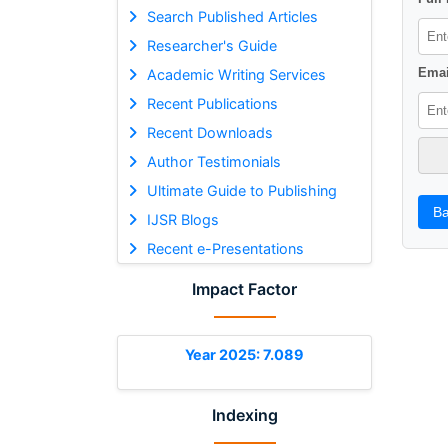
Search Published Articles
Researcher's Guide
Emai
Academic Writing Services
Recent Publications
Recent Downloads
Author Testimonials
Ultimate Guide to Publishing
Ba
IJSR Blogs
Recent e-Presentations
Impact Factor
Year 2025: 7.089
Indexing