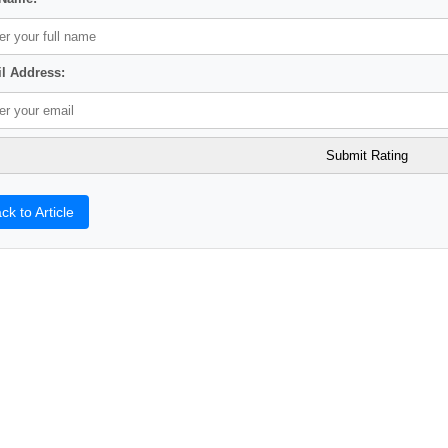
l Address:
ck to Article