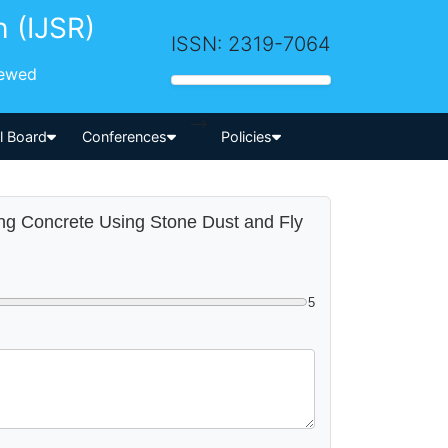
h (IJSR)
ISSN: 2319-7064
iewed
-->
al Board
Conferences
Policies
ting Concrete Using Stone Dust and Fly
5