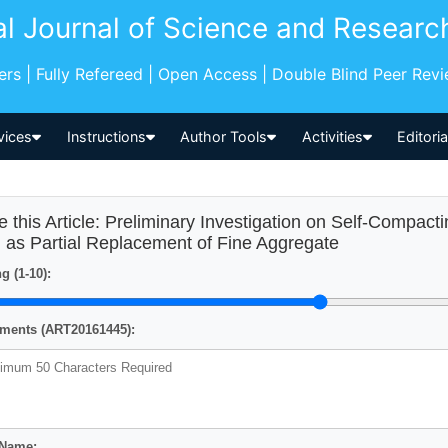
al Journal of Science and Researc
pers | Fully Refereed | Open Access | Double Blind Peer Rev
vices
Instructions
Author Tools
Activities
Editori
e this Article: Preliminary Investigation on Self-Compac
 as Partial Replacement of Fine Aggregate
g (1-10):
ents (ART20161445):
 Name: