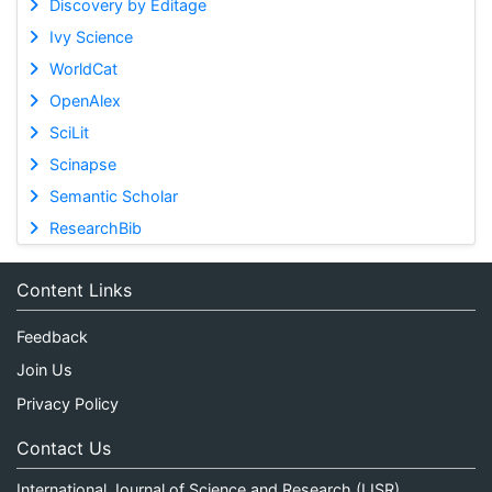
Discovery by Editage
Ivy Science
WorldCat
OpenAlex
SciLit
Scinapse
Semantic Scholar
ResearchBib
Content Links
Feedback
Join Us
Privacy Policy
Contact Us
International Journal of Science and Research (IJSR)