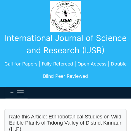
International Journal of Science
and Research (IJSR)
Call for Papers | Fully Refereed | Open Access | Double
Blind Peer Reviewed
Rate this Article: Ethnobotanical Studies on Wild
Edible Plants of Tidong Valley of District Kinnaur
(H.P)