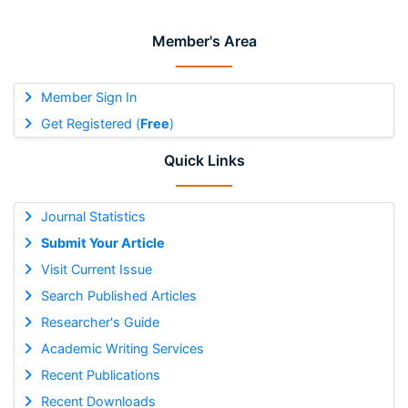
Member's Area
Member Sign In
Get Registered (
Free
)
Quick Links
Journal Statistics
Submit Your Article
Visit Current Issue
Search Published Articles
Researcher's Guide
Academic Writing Services
Recent Publications
Recent Downloads