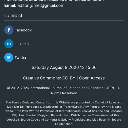
Email:
editor.ijsrnet@gmail.com
Connect
Facebook
Linkedin
Twitter
Saturday August 8 2026 13:15:06
Creative Commons: CC-BY | Open Access
© 2012-2026 International Journal of Science and Research (IJSR) - All
Rights Reserved
The Source Code and Contents of this Website are protected by Copyright Laws and
May Not Be Reproduced, Distributed, or Transmitted in Any Form or by Any Means
without the Prior Written Permission of International Journal of Science and Research
(IJSR). Unauthorized Copying, Reproduction, Distribution, or Transmission of this
Website's Source Code and Contents is Strictly Prohibited and May Result in Severe
Legal Action.