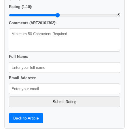
Rating (1-10):
5
Comments (ART20161302):
Full Name:
Email Address:
Back to Article