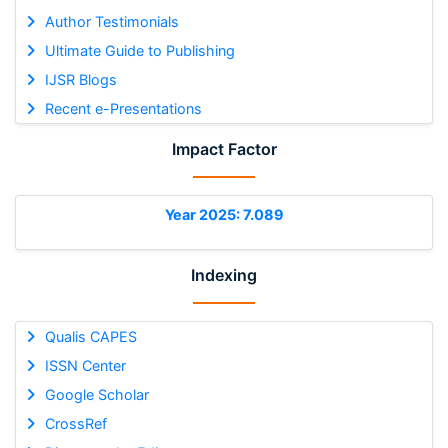
Author Testimonials
Ultimate Guide to Publishing
IJSR Blogs
Recent e-Presentations
Impact Factor
Year 2025: 7.089
Indexing
Qualis CAPES
ISSN Center
Google Scholar
CrossRef