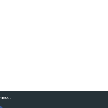
nnect