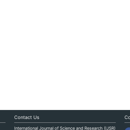
Contact Us
Co
International Journal of Science and Research (IJSR)