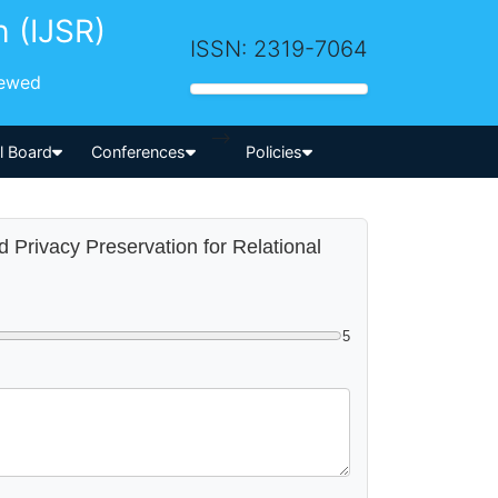
h (IJSR)
ISSN: 2319-7064
iewed
-->
al Board
Conferences
Policies
d Privacy Preservation for Relational
5