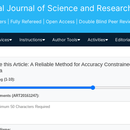
al Journal of Science and Researc
pers | Fully Refereed | Open Access | Double Blind Peer Rev
vices
Instructions
Author Tools
Activities
Editori
e this Article: A Reliable Method for Accuracy Constraine
a
g (1-10):
ents (ART20161247):
 Name: