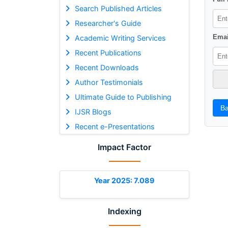
Search Published Articles
Researcher's Guide
Emai
Academic Writing Services
Recent Publications
Recent Downloads
Author Testimonials
Ultimate Guide to Publishing
Ba
IJSR Blogs
Recent e-Presentations
Impact Factor
Year 2025: 7.089
Indexing