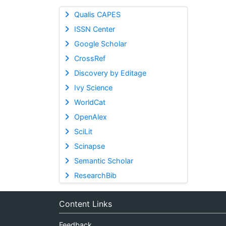
Qualis CAPES
ISSN Center
Google Scholar
CrossRef
Discovery by Editage
Ivy Science
WorldCat
OpenAlex
SciLit
Scinapse
Semantic Scholar
ResearchBib
Content Links
Feedback