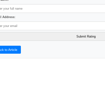
l Address:
ck to Article