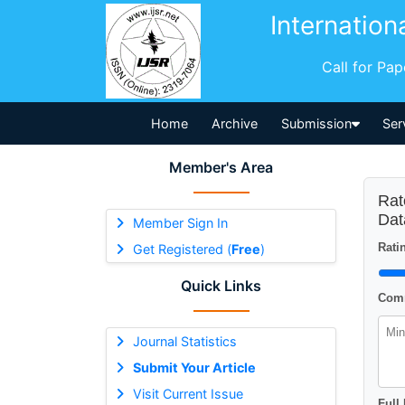
Internation
Call for Pa
Home
Archive
Submission
Ser
Member's Area
Rat
Dat
Member Sign In
Ratin
Get Registered (
Free
)
Quick Links
Comm
Journal Statistics
Submit Your Article
Visit Current Issue
Full