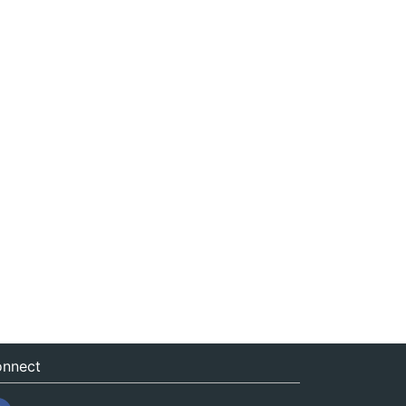
nnect