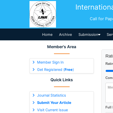
Internation
Call for Pa
Home
Archive
Submission
Ser
Member's Area
Rat
Member Sign In
Ratin
Get Registered (
Free
)
Comm
Quick Links
Journal Statistics
Submit Your Article
Full
Visit Current Issue