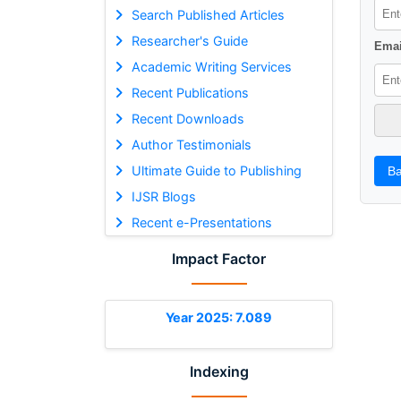
Search Published Articles
Researcher's Guide
Emai
Academic Writing Services
Recent Publications
Recent Downloads
Author Testimonials
Ultimate Guide to Publishing
Ba
IJSR Blogs
Recent e-Presentations
Impact Factor
Year 2025: 7.089
Indexing