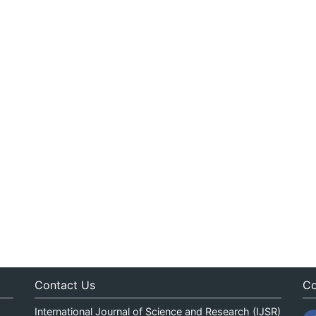
Contact Us
Co
International Journal of Science and Research (IJSR)