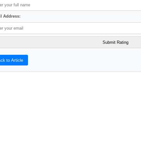
l Address:
ck to Article