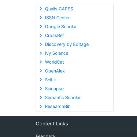
Qualis CAPES
ISSN Center
Google Scholar
CrossRef
Discovery by Editage
Ivy Science
WorldCat
OpenAlex
SciLit
Scinapse
Semantic Scholar
ResearchBib
Content Links
Feedback