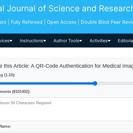
al Journal of Science and Researc
pers | Fully Refereed | Open Access | Double Blind Peer Rev
vices
Instructions
Author Tools
Activities
Editori
e this Article: A QR-Code Authentication for Medical I
g (1-10):
ents (8101402):
 Name: