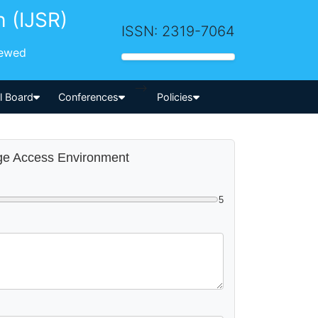
h (IJSR)
ISSN: 2319-7064
iewed
-->
al Board
Conferences
Policies
mage Access Environment
5