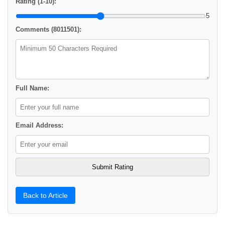
Rating (1-10):
5
Comments (8011501):
Full Name:
Email Address:
Back to Article