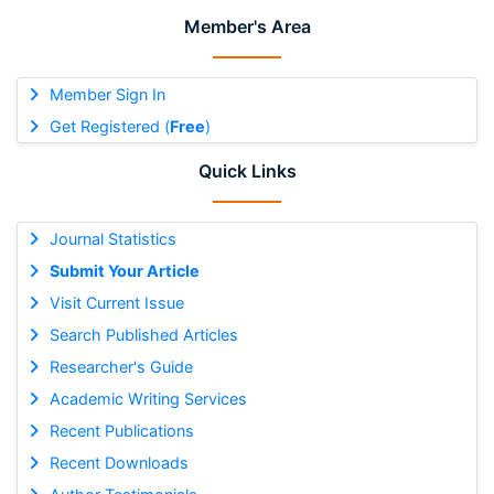
Member's Area
Member Sign In
Get Registered (
Free
)
Quick Links
Journal Statistics
Submit Your Article
Visit Current Issue
Search Published Articles
Researcher's Guide
Academic Writing Services
Recent Publications
Recent Downloads