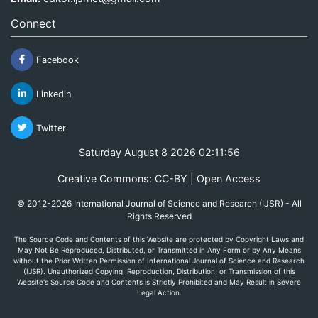
Connect
Facebook
Linkedin
Twitter
Saturday August 8 2026 02:11:56
Creative Commons: CC-BY | Open Access
© 2012-2026 International Journal of Science and Research (IJSR) - All
Rights Reserved
The Source Code and Contents of this Website are protected by Copyright Laws and
May Not Be Reproduced, Distributed, or Transmitted in Any Form or by Any Means
without the Prior Written Permission of International Journal of Science and Research
(IJSR). Unauthorized Copying, Reproduction, Distribution, or Transmission of this
Website's Source Code and Contents is Strictly Prohibited and May Result in Severe
Legal Action.