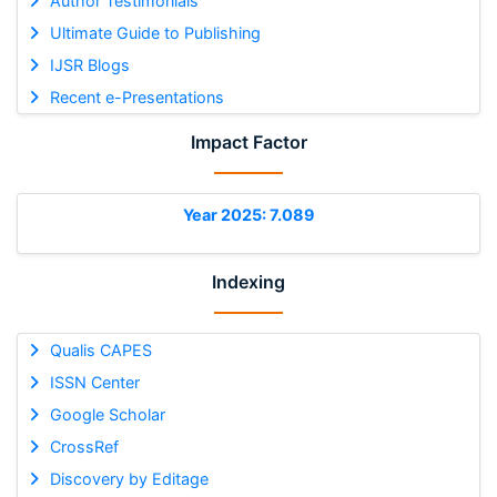
Author Testimonials
Ultimate Guide to Publishing
IJSR Blogs
Recent e-Presentations
Impact Factor
Year 2025: 7.089
Indexing
Qualis CAPES
ISSN Center
Google Scholar
CrossRef
Discovery by Editage