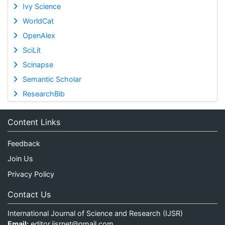
Ivy Science
WorldCat
OpenAlex
SciLit
Scinapse
Semantic Scholar
ResearchBib
Content Links
Feedback
Join Us
Privacy Policy
Contact Us
International Journal of Science and Research (IJSR)
Email:
editor.ijsrnet@gmail.com