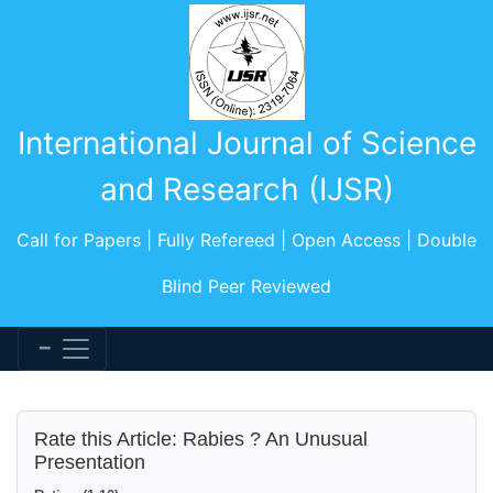
International Journal of Science
and Research (IJSR)
Call for Papers | Fully Refereed | Open Access | Double
Blind Peer Reviewed
Rate this Article: Rabies ? An Unusual
Presentation