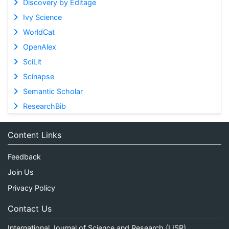
Discovery by Editage
Ivy Science
WorldCat
OpenAlex
SciLit
Scinapse
Semantic Scholar
ResearchBib
Content Links
Feedback
Join Us
Privacy Policy
Contact Us
International Journal of Science and Research (IJSR)