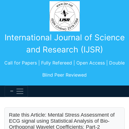
International Journal of Science
and Research (IJSR)
Call for Papers | Fully Refereed | Open Access | Double
Blind Peer Reviewed
Rate this Article: Mental Stress Assessment of
ECG signal using Statistical Analysis of Bio-
Orthogonal Wavelet Coefficients: Part-2