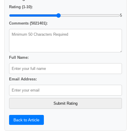
Rating (1-10):
5
Comments (5021401):
Full Name:
Email Address:
Back to Article