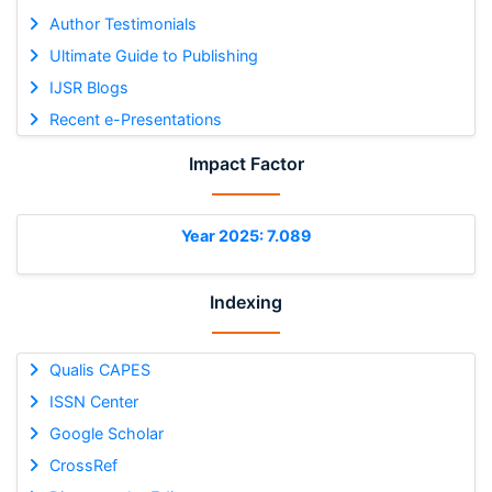
Author Testimonials
Ultimate Guide to Publishing
IJSR Blogs
Recent e-Presentations
Impact Factor
Year 2025: 7.089
Indexing
Qualis CAPES
ISSN Center
Google Scholar
CrossRef