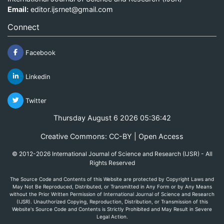
Email:
editor.ijsrnet@gmail.com
Connect
Facebook
Linkedin
Twitter
Thursday August 6 2026 05:36:42
Creative Commons: CC-BY | Open Access
© 2012-2026 International Journal of Science and Research (IJSR) - All
Rights Reserved
The Source Code and Contents of this Website are protected by Copyright Laws and
May Not Be Reproduced, Distributed, or Transmitted in Any Form or by Any Means
without the Prior Written Permission of International Journal of Science and Research
(IJSR). Unauthorized Copying, Reproduction, Distribution, or Transmission of this
Website's Source Code and Contents is Strictly Prohibited and May Result in Severe
Legal Action.