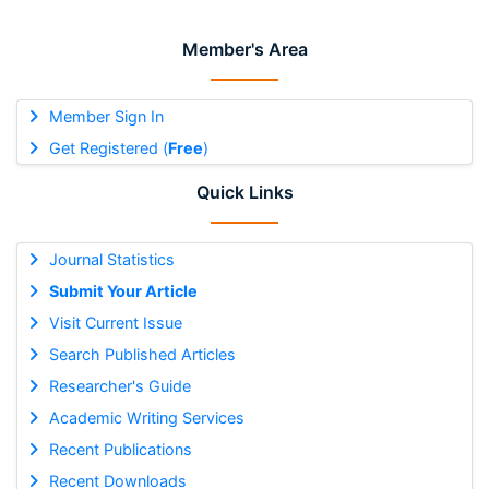
Member's Area
Member Sign In
Get Registered (
Free
)
Quick Links
Journal Statistics
Submit Your Article
Visit Current Issue
Search Published Articles
Researcher's Guide
Academic Writing Services
Recent Publications
Recent Downloads