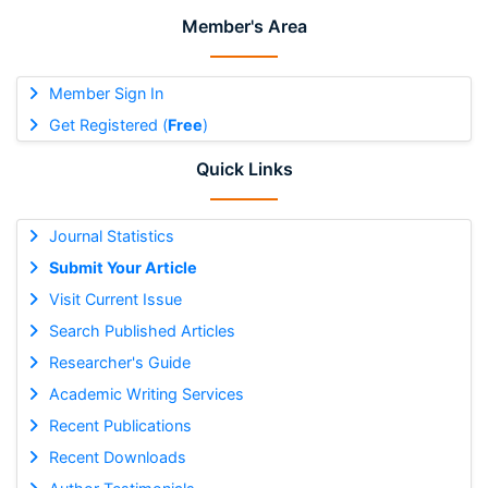
Member's Area
Member Sign In
Get Registered (
Free
)
Quick Links
Journal Statistics
Submit Your Article
Visit Current Issue
Search Published Articles
Researcher's Guide
Academic Writing Services
Recent Publications
Recent Downloads