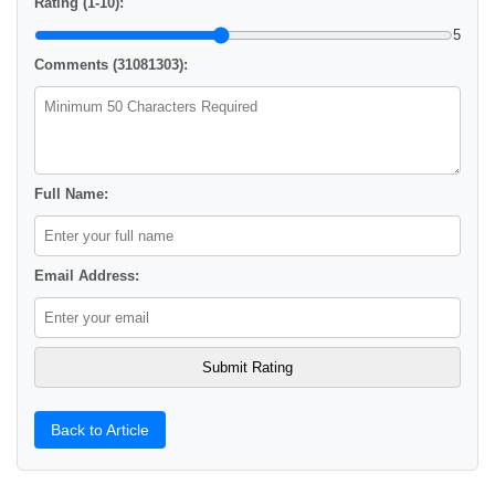
Rating (1-10):
5
Comments (31081303):
Full Name:
Email Address:
Back to Article