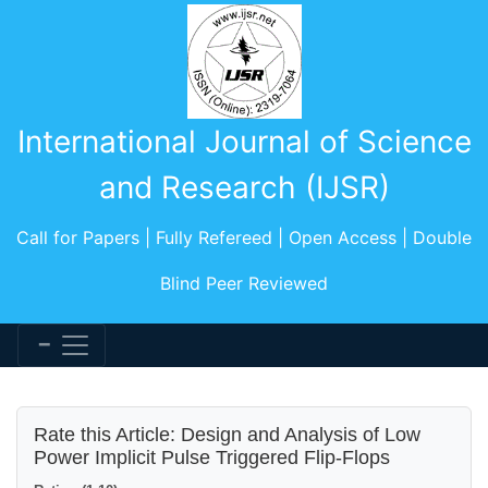
International Journal of Science
and Research (IJSR)
Call for Papers | Fully Refereed | Open Access | Double
Blind Peer Reviewed
Rate this Article: Design and Analysis of Low
Power Implicit Pulse Triggered Flip-Flops