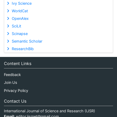
Ivy Science
WorldCat
OpenAlex
SciLit
Scinapse
Semantic Scholar
ResearchBib
Content Links
Feedback
Join Us
Privacy Policy
Contact Us
International Journal of Science and Research (IJSR)
Email:
editor.ijsrnet@gmail.com