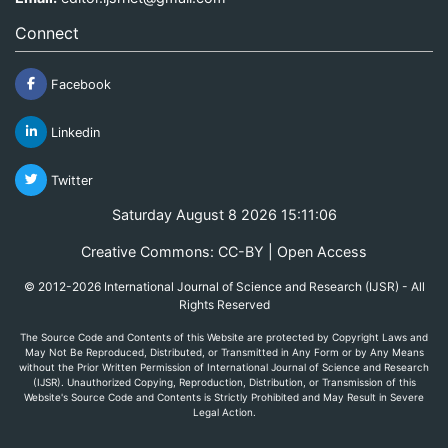
Connect
Facebook
Linkedin
Twitter
Saturday August 8 2026 15:11:06
Creative Commons: CC-BY | Open Access
© 2012-2026 International Journal of Science and Research (IJSR) - All
Rights Reserved
The Source Code and Contents of this Website are protected by Copyright Laws and
May Not Be Reproduced, Distributed, or Transmitted in Any Form or by Any Means
without the Prior Written Permission of International Journal of Science and Research
(IJSR). Unauthorized Copying, Reproduction, Distribution, or Transmission of this
Website's Source Code and Contents is Strictly Prohibited and May Result in Severe
Legal Action.