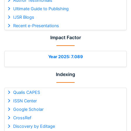
Author Testimonials
Ultimate Guide to Publishing
IJSR Blogs
Recent e-Presentations
Impact Factor
Year 2025: 7.089
Indexing
Qualis CAPES
ISSN Center
Google Scholar
CrossRef
Discovery by Editage