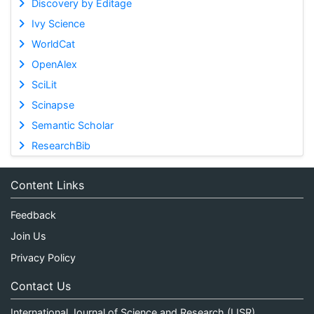
Discovery by Editage
Ivy Science
WorldCat
OpenAlex
SciLit
Scinapse
Semantic Scholar
ResearchBib
Content Links
Feedback
Join Us
Privacy Policy
Contact Us
International Journal of Science and Research (IJSR)