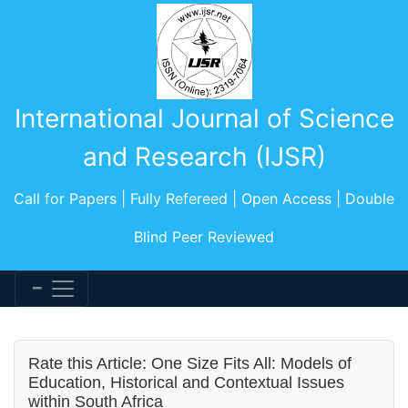
International Journal of Science
and Research (IJSR)
Call for Papers | Fully Refereed | Open Access | Double
Blind Peer Reviewed
Rate this Article: One Size Fits All: Models of
Education, Historical and Contextual Issues
within South Africa