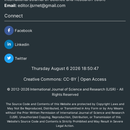
Email:
editor.ijsrnet@gmail.com
Connect
Facebook
Linkedin
Twitter
Thursday August 6 2026 18:50:47
Creative Commons: CC-BY | Open Access
© 2012-2026 International Journal of Science and Research (IJSR) - All
Rights Reserved
The Source Code and Contents of this Website are protected by Copyright Laws and
May Not Be Reproduced, Distributed, or Transmitted in Any Form or by Any Means
without the Prior Written Permission of International Journal of Science and Research
(IJSR). Unauthorized Copying, Reproduction, Distribution, or Transmission of this
Website's Source Code and Contents is Strictly Prohibited and May Result in Severe
Legal Action.