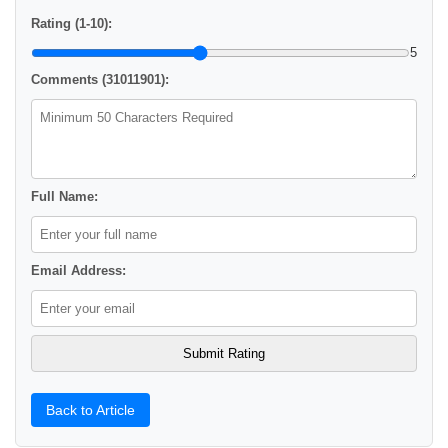
Rating (1-10):
5
Comments (31011901):
Full Name:
Email Address:
Back to Article