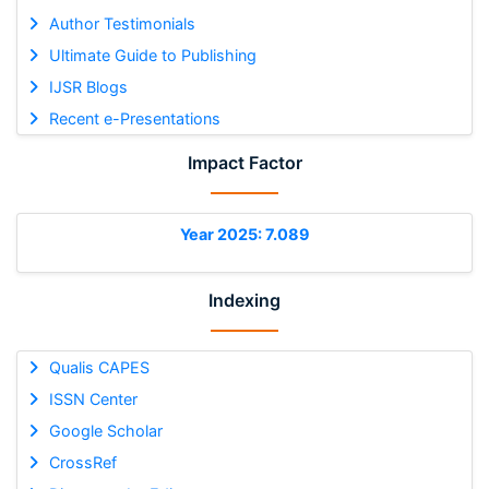
Author Testimonials
Ultimate Guide to Publishing
IJSR Blogs
Recent e-Presentations
Impact Factor
Year 2025: 7.089
Indexing
Qualis CAPES
ISSN Center
Google Scholar
CrossRef