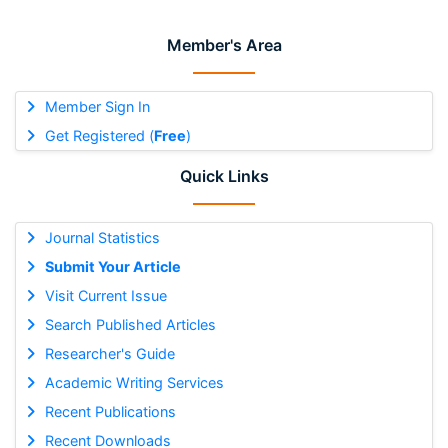
Member's Area
Member Sign In
Get Registered (
Free
)
Quick Links
Journal Statistics
Submit Your Article
Visit Current Issue
Search Published Articles
Researcher's Guide
Academic Writing Services
Recent Publications
Recent Downloads