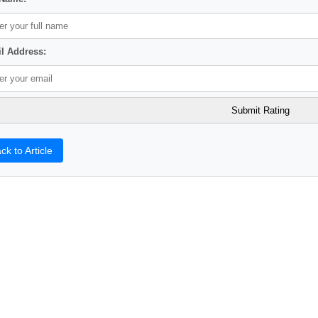
l Address:
ck to Article