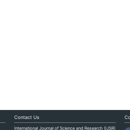
Contact Us
Co
International Journal of Science and Research (IJSR)