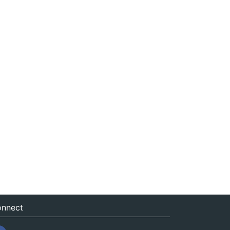
nnect