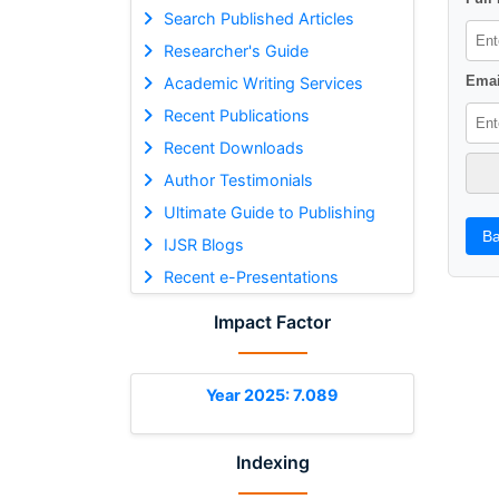
Search Published Articles
Researcher's Guide
Emai
Academic Writing Services
Recent Publications
Recent Downloads
Author Testimonials
Ultimate Guide to Publishing
Ba
IJSR Blogs
Recent e-Presentations
Impact Factor
Year 2025: 7.089
Indexing