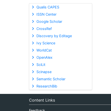
Qualis CAPES
ISSN Center
Google Scholar
CrossRef
Discovery by Editage
Ivy Science
WorldCat
OpenAlex
SciLit
Scinapse
Semantic Scholar
ResearchBib
Content Links
Feedback