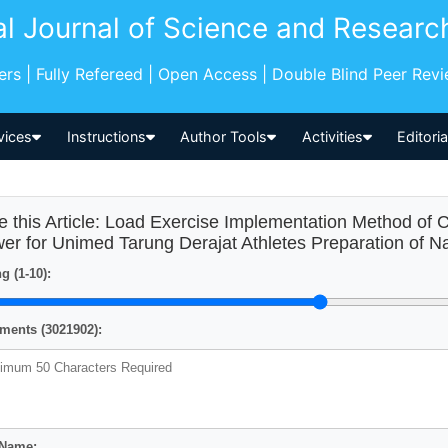
al Journal of Science and Researc
pers | Fully Refereed | Open Access | Double Blind Peer Rev
vices
Instructions
Author Tools
Activities
Editori
e this Article: Load Exercise Implementation Method of 
er for Unimed Tarung Derajat Athletes Preparation of N
g (1-10):
ents (3021902):
 Name: