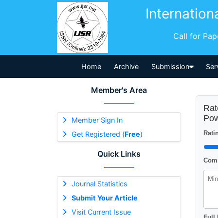
Internation
Call for Pa
Home
Archive
Submission
Ser
Member's Area
Rat
Pow
Member Sign In
Ratin
Get Registered (
Free
)
Quick Links
Comm
Journal Statistics
Submit Your Article
Visit Current Issue
Full