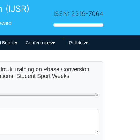
h (IJSR)
ISSN: 2319-7064
iewed
-->
al Board
Conferences
Policies
Circuit Training on Phase Conversion
ational Student Sport Weeks
5