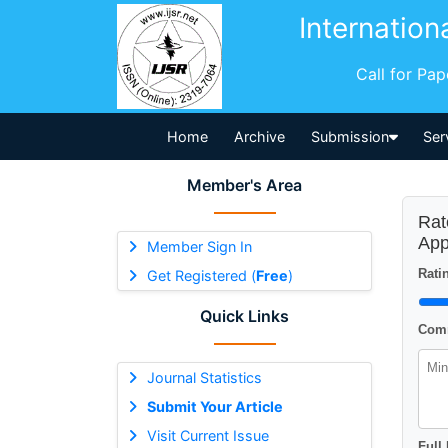
Internation
Call for Pa
Home
Archive
Submission
Ser
Member's Area
Rat
App
Member Sign In
Ratin
Get Registered (
Free
)
Quick Links
Comm
Journal Statistics
Submit Your Article
Visit Current Issue
Full