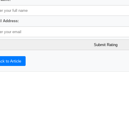
l Address:
ck to Article