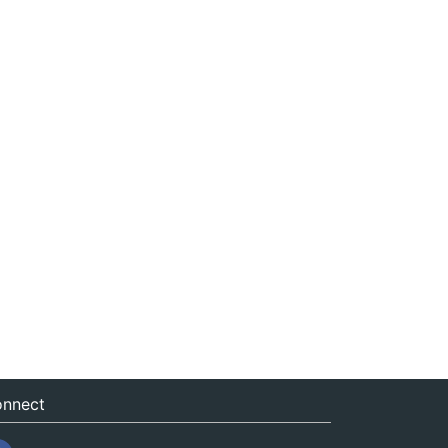
nnect