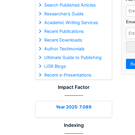
Search Published Articles
Researcher's Guide
Emai
Academic Writing Services
Recent Publications
Recent Downloads
Author Testimonials
Ultimate Guide to Publishing
Ba
IJSR Blogs
Recent e-Presentations
Impact Factor
Year 2025: 7.089
Indexing