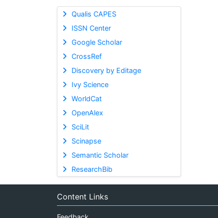
Qualis CAPES
ISSN Center
Google Scholar
CrossRef
Discovery by Editage
Ivy Science
WorldCat
OpenAlex
SciLit
Scinapse
Semantic Scholar
ResearchBib
Content Links
Feedback