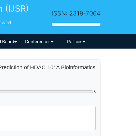
h (IJSR)
ISSN: 2319-7064
iewed
-->
al Board
Conferences
Policies
 Prediction of HDAC-10: A Bioinformatics
5