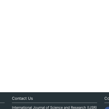
Contact Us
Co
International Journal of Science and Research (IJSR)