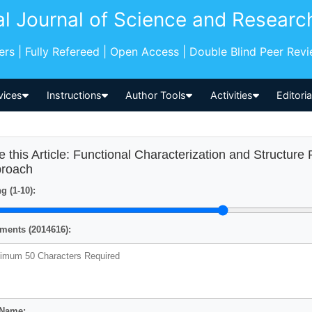
al Journal of Science and Researc
pers | Fully Refereed | Open Access | Double Blind Peer Rev
vices
Instructions
Author Tools
Activities
Editori
e this Article: Functional Characterization and Structure
roach
g (1-10):
ents (2014616):
 Name: