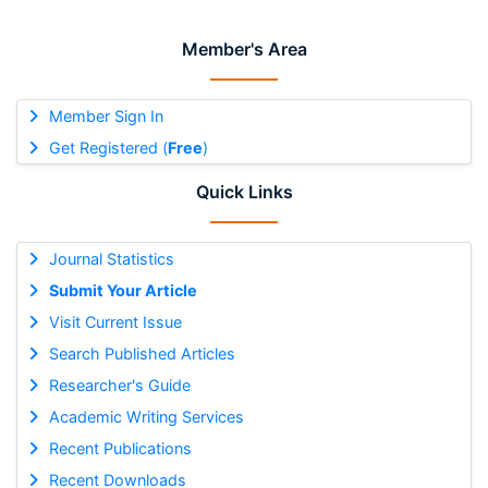
Member's Area
Member Sign In
Get Registered (
Free
)
Quick Links
Journal Statistics
Submit Your Article
Visit Current Issue
Search Published Articles
Researcher's Guide
Academic Writing Services
Recent Publications
Recent Downloads