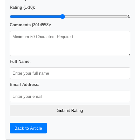
Rating (1-10):
5
Comments (2014558):
Full Name:
Email Address:
Back to Article