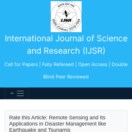
International Journal of Science
and Research (IJSR)
Call for Papers | Fully Refereed | Open Access | Double
Blind Peer Reviewed
Rate this Article: Remote Sensing and Its
Applications in Disaster Management like
Earthquake and Tsunamis