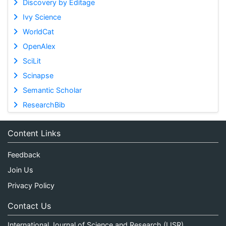
Discovery by Editage
Ivy Science
WorldCat
OpenAlex
SciLit
Scinapse
Semantic Scholar
ResearchBib
Content Links
Feedback
Join Us
Privacy Policy
Contact Us
International Journal of Science and Research (IJSR)