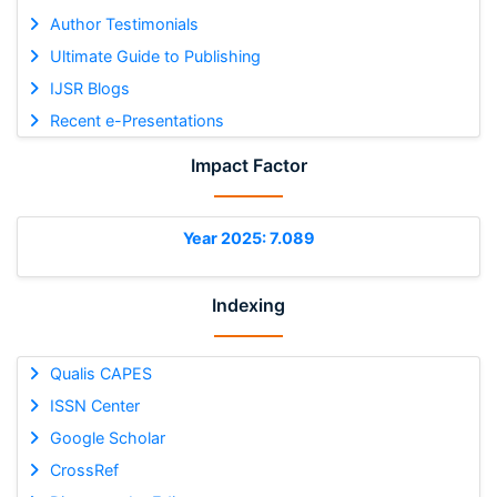
Author Testimonials
Ultimate Guide to Publishing
IJSR Blogs
Recent e-Presentations
Impact Factor
Year 2025: 7.089
Indexing
Qualis CAPES
ISSN Center
Google Scholar
CrossRef