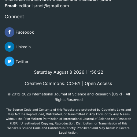
Email:
editor.ijsrnet@gmail.com
Connect
Facebook
Linkedin
Twitter
Saturday August 8 2026 11:56:22
Creative Commons: CC-BY | Open Access
© 2012-2026 International Journal of Science and Research (IJSR) - All
Rights Reserved
The Source Code and Contents of this Website are protected by Copyright Laws and
May Not Be Reproduced, Distributed, or Transmitted in Any Form or by Any Means
without the Prior Written Permission of International Journal of Science and Research
(IJSR). Unauthorized Copying, Reproduction, Distribution, or Transmission of this
Website's Source Code and Contents is Strictly Prohibited and May Result in Severe
Legal Action.