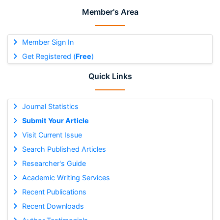
Member's Area
Member Sign In
Get Registered (
Free
)
Quick Links
Journal Statistics
Submit Your Article
Visit Current Issue
Search Published Articles
Researcher's Guide
Academic Writing Services
Recent Publications
Recent Downloads