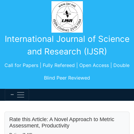
International Journal of Science
and Research (IJSR)
Call for Papers | Fully Refereed | Open Access | Double
Blind Peer Reviewed
Rate this Article: A Novel Approach to Metric
Assessment, Productivity