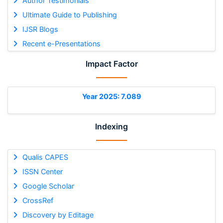
Author Testimonials
Ultimate Guide to Publishing
IJSR Blogs
Recent e-Presentations
Impact Factor
Year 2025: 7.089
Indexing
Qualis CAPES
ISSN Center
Google Scholar
CrossRef
Discovery by Editage