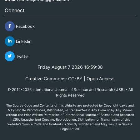
Connect
Facebook
Linkedin
Twitter
Friday August 7 2026 16:59:38
Creative Commons: CC-BY | Open Access
© 2012-2026 International Journal of Science and Research (IJSR) - All
Rights Reserved
The Source Code and Contents of this Website are protected by Copyright Laws and
May Not Be Reproduced, Distributed, or Transmitted in Any Form or by Any Means
without the Prior Written Permission of International Journal of Science and Research
(IJSR). Unauthorized Copying, Reproduction, Distribution, or Transmission of this
Website's Source Code and Contents is Strictly Prohibited and May Result in Severe
Legal Action.