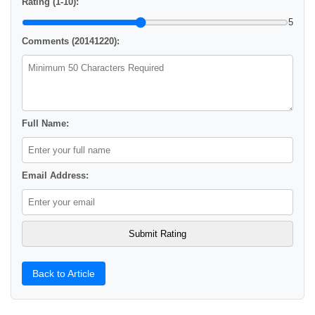
Rating (1-10):
5
Comments (20141220):
Full Name:
Email Address:
Back to Article