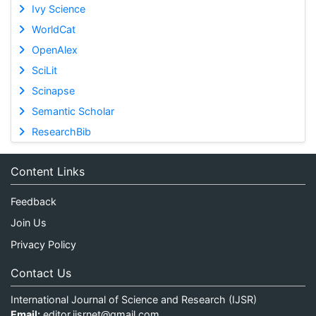
Ivy Science
WorldCat
OpenAlex
SciLit
Scinapse
Semantic Scholar
ResearchBib
Content Links
Feedback
Join Us
Privacy Policy
Contact Us
International Journal of Science and Research (IJSR)
Email:
editor.ijsrnet@gmail.com