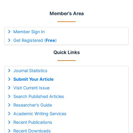
Member's Area
Member Sign In
Get Registered (
Free
)
Quick Links
Journal Statistics
Submit Your Article
Visit Current Issue
Search Published Articles
Researcher's Guide
Academic Writing Services
Recent Publications
Recent Downloads