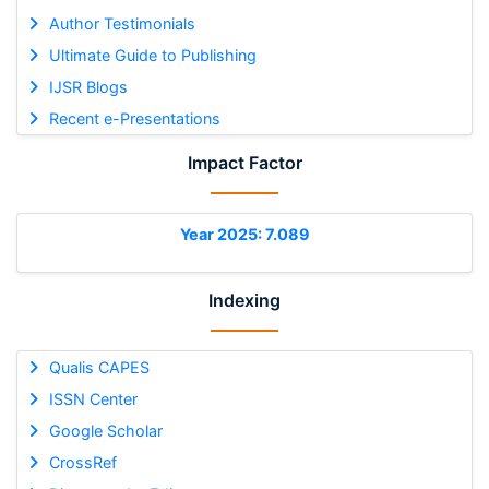
Author Testimonials
Ultimate Guide to Publishing
IJSR Blogs
Recent e-Presentations
Impact Factor
Year 2025: 7.089
Indexing
Qualis CAPES
ISSN Center
Google Scholar
CrossRef