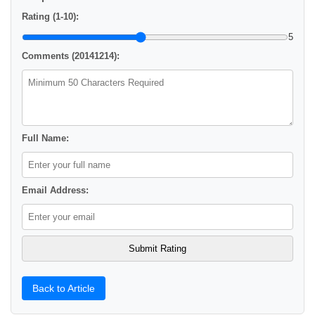
Rating (1-10):
5
Comments (20141214):
Full Name:
Email Address:
Back to Article