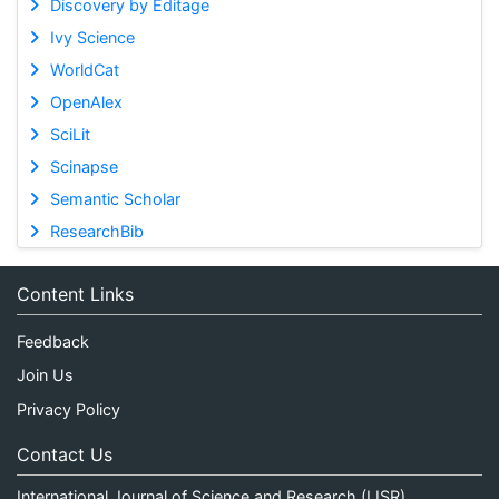
Discovery by Editage
Ivy Science
WorldCat
OpenAlex
SciLit
Scinapse
Semantic Scholar
ResearchBib
Content Links
Feedback
Join Us
Privacy Policy
Contact Us
International Journal of Science and Research (IJSR)