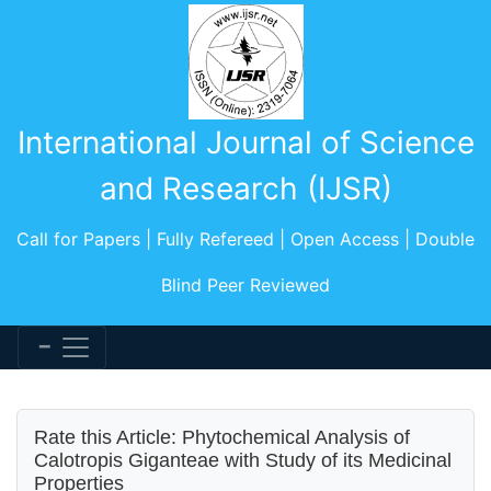
International Journal of Science
and Research (IJSR)
Call for Papers | Fully Refereed | Open Access | Double
Blind Peer Reviewed
Rate this Article: Phytochemical Analysis of
Calotropis Giganteae with Study of its Medicinal
Properties