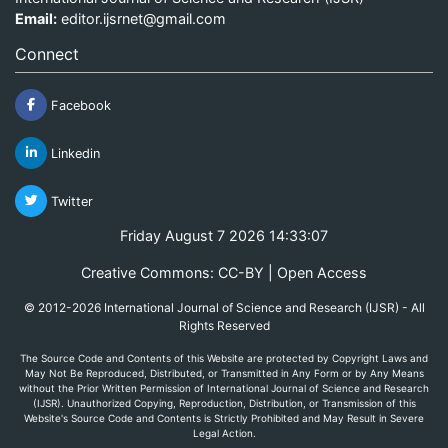
Email:
editor.ijsrnet@gmail.com
Connect
Facebook
Linkedin
Twitter
Friday August 7 2026 14:33:07
Creative Commons: CC-BY | Open Access
© 2012-2026 International Journal of Science and Research (IJSR) - All
Rights Reserved
The Source Code and Contents of this Website are protected by Copyright Laws and
May Not Be Reproduced, Distributed, or Transmitted in Any Form or by Any Means
without the Prior Written Permission of International Journal of Science and Research
(IJSR). Unauthorized Copying, Reproduction, Distribution, or Transmission of this
Website's Source Code and Contents is Strictly Prohibited and May Result in Severe
Legal Action.