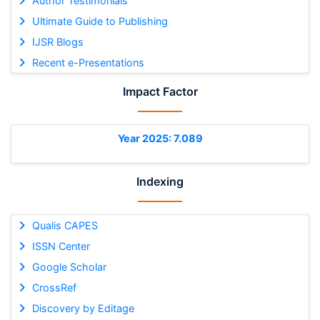
Author Testimonials
Ultimate Guide to Publishing
IJSR Blogs
Recent e-Presentations
Impact Factor
Year 2025: 7.089
Indexing
Qualis CAPES
ISSN Center
Google Scholar
CrossRef
Discovery by Editage