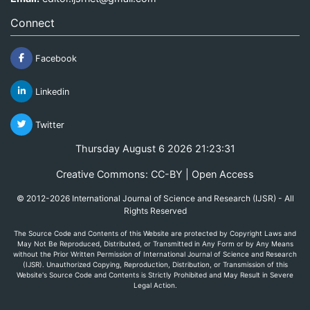
Connect
Facebook
Linkedin
Twitter
Thursday August 6 2026 21:23:31
Creative Commons: CC-BY | Open Access
© 2012-2026 International Journal of Science and Research (IJSR) - All
Rights Reserved
The Source Code and Contents of this Website are protected by Copyright Laws and
May Not Be Reproduced, Distributed, or Transmitted in Any Form or by Any Means
without the Prior Written Permission of International Journal of Science and Research
(IJSR). Unauthorized Copying, Reproduction, Distribution, or Transmission of this
Website's Source Code and Contents is Strictly Prohibited and May Result in Severe
Legal Action.