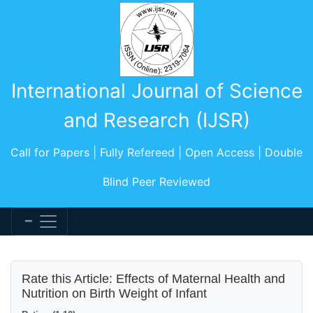
International Journal of Science
and Research (IJSR)
Call for Papers | Fully Refereed | Open Access | Double
Blind Peer Reviewed
Rate this Article: Effects of Maternal Health and
Nutrition on Birth Weight of Infant