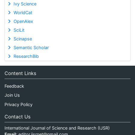
Ivy Science
WorldCat
OpenAlex
SciLit
Scinapse
Semantic Scholar
ResearchBib
Content Links
Feedback
Join Us
Privacy Policy
Contact Us
International Journal of Science and Research (IJSR)
Email:
editor.ijsrnet@gmail.com