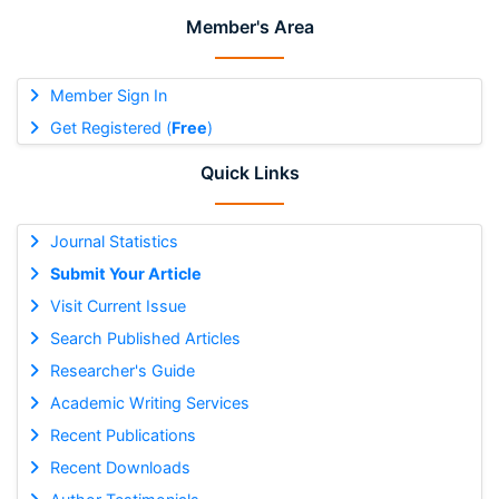
Member's Area
Member Sign In
Get Registered (
Free
)
Quick Links
Journal Statistics
Submit Your Article
Visit Current Issue
Search Published Articles
Researcher's Guide
Academic Writing Services
Recent Publications
Recent Downloads