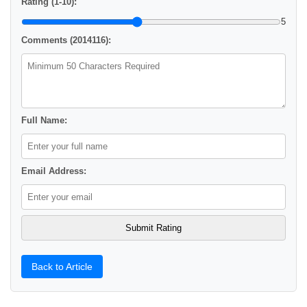
Rating (1-10):
5
Comments (2014116):
Full Name:
Email Address:
Back to Article