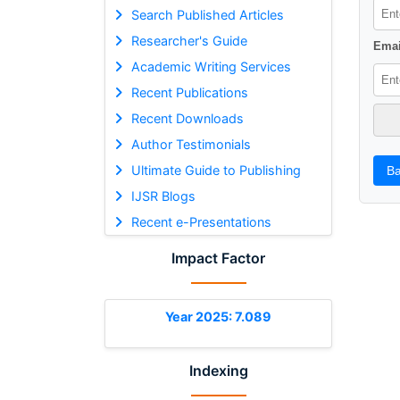
Search Published Articles
Researcher's Guide
Emai
Academic Writing Services
Recent Publications
Recent Downloads
Author Testimonials
Ultimate Guide to Publishing
Ba
IJSR Blogs
Recent e-Presentations
Impact Factor
Year 2025: 7.089
Indexing