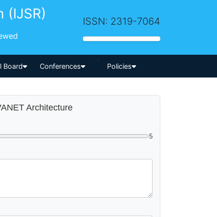
h (IJSR)
ISSN: 2319-7064
iewed
-->
al Board
Conferences
Policies
 VANET Architecture
5