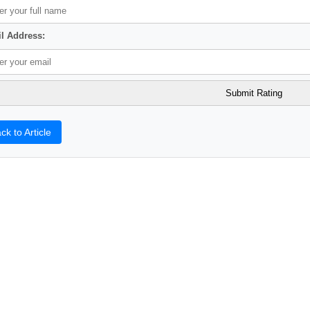
l Address:
ck to Article