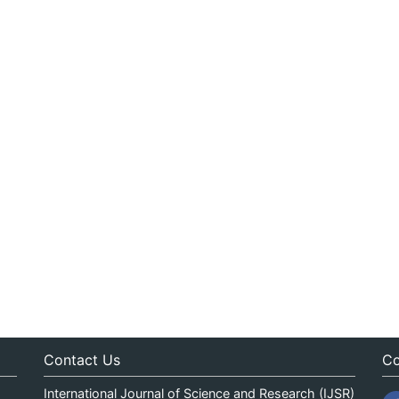
Contact Us
Co
International Journal of Science and Research (IJSR)