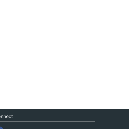
nnect