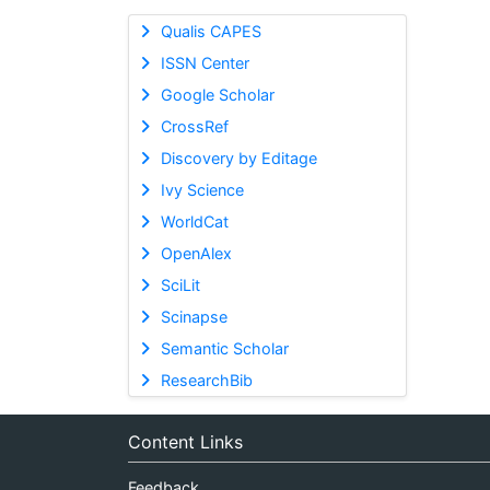
Qualis CAPES
ISSN Center
Google Scholar
CrossRef
Discovery by Editage
Ivy Science
WorldCat
OpenAlex
SciLit
Scinapse
Semantic Scholar
ResearchBib
Content Links
Feedback