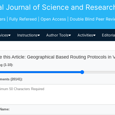
al Journal of Science and Researc
pers | Fully Refereed | Open Access | Double Blind Peer Rev
vices
Instructions
Author Tools
Activities
Editori
e this Article: Geographical Based Routing Protocols in
g (1-10):
ents (20141):
 Name: