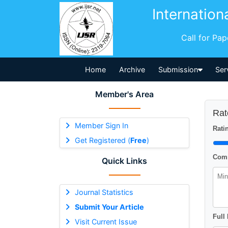
Internation
Call for Pa
Home
Archive
Submission
Ser
Member's Area
Rat
Member Sign In
Ratin
Get Registered (
Free
)
Comm
Quick Links
Journal Statistics
Submit Your Article
Full
Visit Current Issue