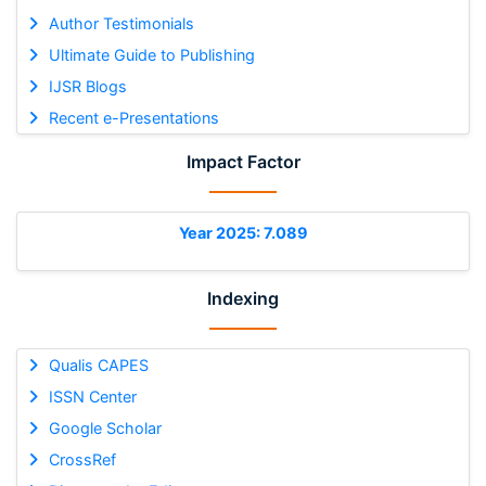
Author Testimonials
Ultimate Guide to Publishing
IJSR Blogs
Recent e-Presentations
Impact Factor
Year 2025: 7.089
Indexing
Qualis CAPES
ISSN Center
Google Scholar
CrossRef