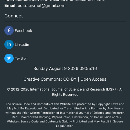
Email:
editor.ijsrnet@gmail.com
Connect
Facebook
Linkedin
Twitter
Sunday August 9 2026 09:55:16
Creative Commons: CC-BY | Open Access
© 2012-2026 International Journal of Science and Research (IJSR) - All
Rights Reserved
The Source Code and Contents of this Website are protected by Copyright Laws and
May Not Be Reproduced, Distributed, or Transmitted in Any Form or by Any Means
without the Prior Written Permission of International Journal of Science and Research
(IJSR). Unauthorized Copying, Reproduction, Distribution, or Transmission of this
Website's Source Code and Contents is Strictly Prohibited and May Result in Severe
Legal Action.