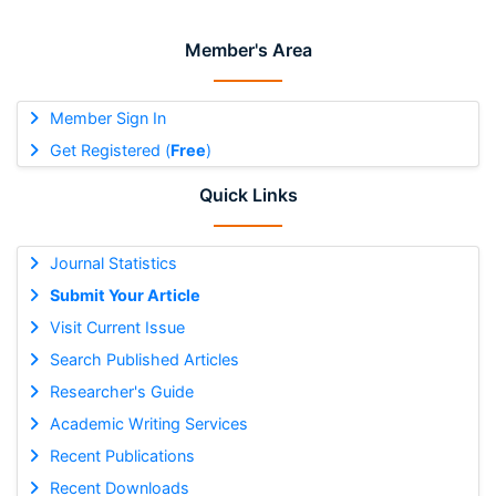
Member's Area
Member Sign In
Get Registered (
Free
)
Quick Links
Journal Statistics
Submit Your Article
Visit Current Issue
Search Published Articles
Researcher's Guide
Academic Writing Services
Recent Publications
Recent Downloads