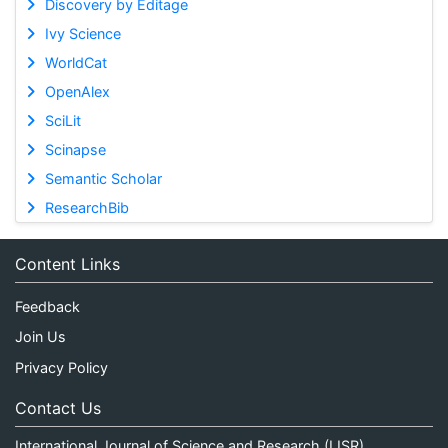
Discovery by Editage
Ivy Science
WorldCat
OpenAlex
SciLit
Scinapse
Semantic Scholar
ResearchBib
Content Links
Feedback
Join Us
Privacy Policy
Contact Us
International Journal of Science and Research (IJSR)