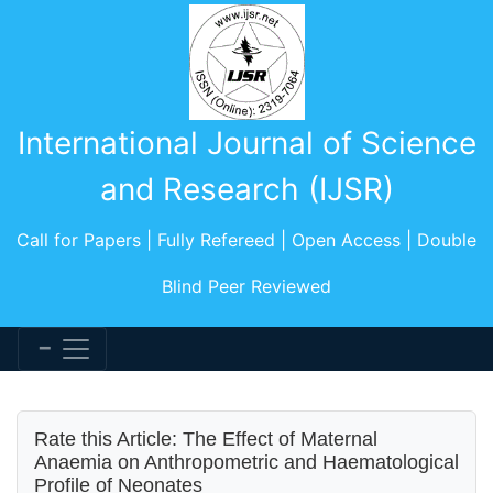
International Journal of Science
and Research (IJSR)
Call for Papers | Fully Refereed | Open Access | Double
Blind Peer Reviewed
Rate this Article: The Effect of Maternal
Anaemia on Anthropometric and Haematological
Profile of Neonates