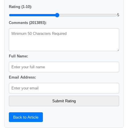
Rating (1-10):
5
Comments (2013893):
Full Name:
Email Address:
Back to Article