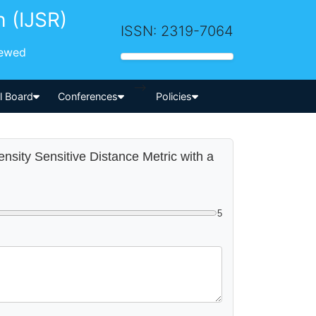
h (IJSR)
ISSN: 2319-7064
iewed
-->
al Board
Conferences
Policies
nsity Sensitive Distance Metric with a
5