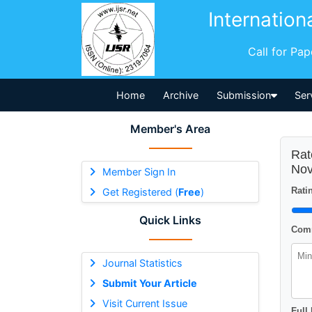
Internation
Call for Pa
Home
Archive
Submission
Ser
Member's Area
Rat
Nov
Member Sign In
Ratin
Get Registered (
Free
)
Quick Links
Comm
Journal Statistics
Submit Your Article
Visit Current Issue
Full