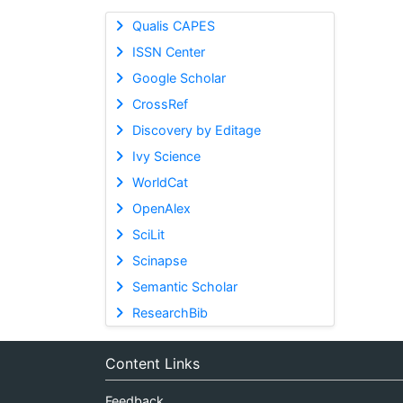
Qualis CAPES
ISSN Center
Google Scholar
CrossRef
Discovery by Editage
Ivy Science
WorldCat
OpenAlex
SciLit
Scinapse
Semantic Scholar
ResearchBib
Content Links
Feedback