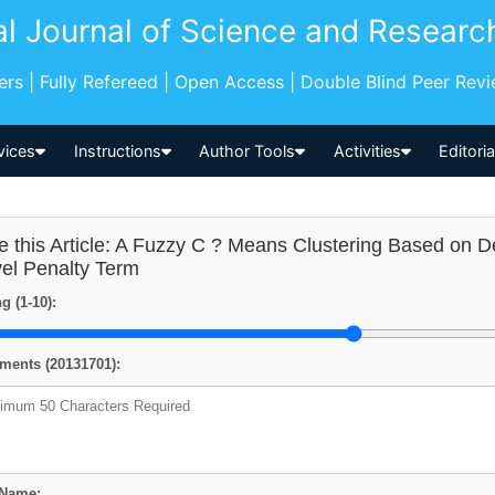
al Journal of Science and Researc
pers | Fully Refereed | Open Access | Double Blind Peer Rev
vices
Instructions
Author Tools
Activities
Editori
e this Article: A Fuzzy C ? Means Clustering Based on De
el Penalty Term
g (1-10):
ents (20131701):
 Name: