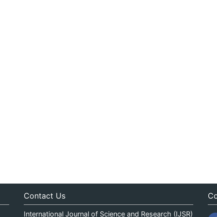
Contact Us
Co
International Journal of Science and Research (IJSR)