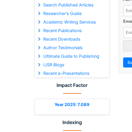
Search Published Articles
Researcher's Guide
Emai
Academic Writing Services
Recent Publications
Recent Downloads
Author Testimonials
Ultimate Guide to Publishing
Ba
IJSR Blogs
Recent e-Presentations
Impact Factor
Year 2025: 7.089
Indexing