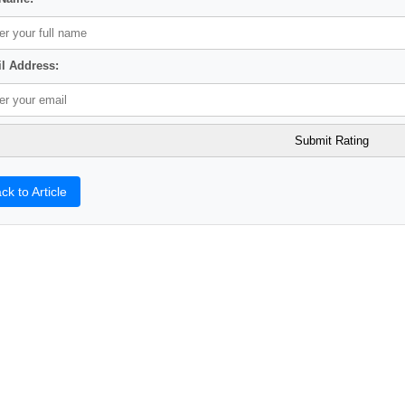
l Address:
ck to Article