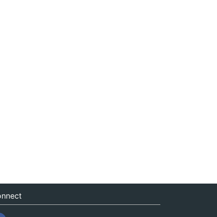
nnect