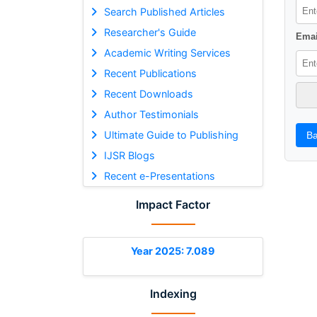
Search Published Articles
Researcher's Guide
Emai
Academic Writing Services
Recent Publications
Recent Downloads
Author Testimonials
Ultimate Guide to Publishing
Ba
IJSR Blogs
Recent e-Presentations
Impact Factor
Year 2025: 7.089
Indexing