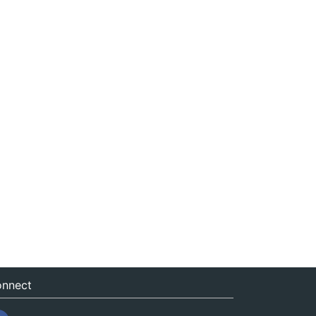
nnect