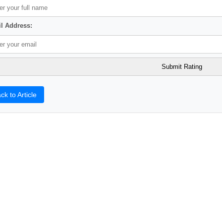
l Address:
ck to Article