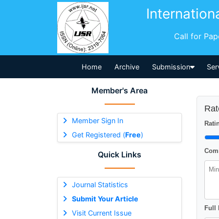
Internation
Call for Pa
Home
Archive
Submission
Ser
Member's Area
Rat
Member Sign In
Ratin
Get Registered (
Free
)
Comm
Quick Links
Journal Statistics
Submit Your Article
Full
Visit Current Issue