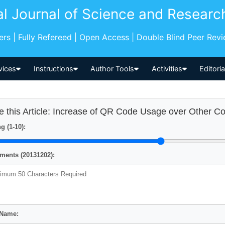
al Journal of Science and Researc
pers | Fully Refereed | Open Access | Double Blind Peer Rev
vices
Instructions
Author Tools
Activities
Editori
e this Article: Increase of QR Code Usage over Other C
g (1-10):
ents (20131202):
 Name: