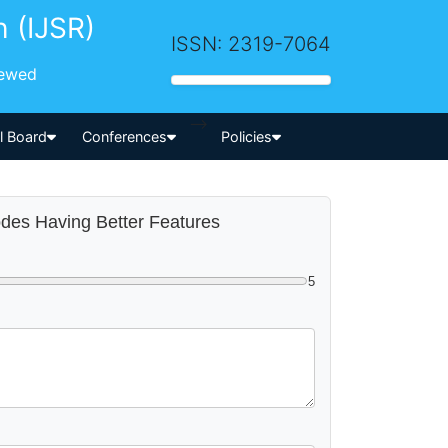
h (IJSR)
ISSN: 2319-7064
iewed
-->
al Board
Conferences
Policies
odes Having Better Features
5