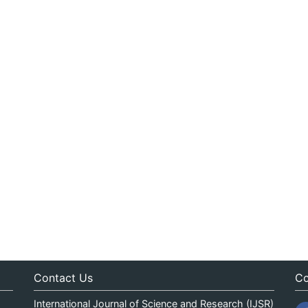
Contact Us
Co
International Journal of Science and Research (IJSR)