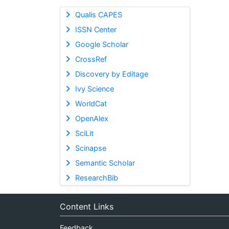
Qualis CAPES
ISSN Center
Google Scholar
CrossRef
Discovery by Editage
Ivy Science
WorldCat
OpenAlex
SciLit
Scinapse
Semantic Scholar
ResearchBib
Content Links
Feedback