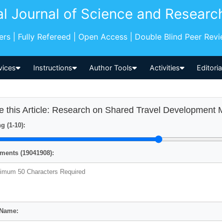
al Journal of Science and Researc
pers | Fully Refereed | Open Access | Double Blind Peer Rev
vices
Instructions
Author Tools
Activities
Editori
e this Article: Research on Shared Travel Development
g (1-10):
ents (19041908):
 Name: