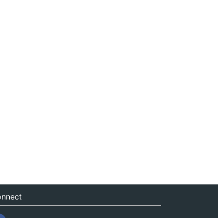
nnect