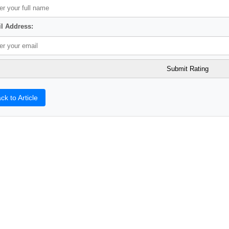
l Address:
ck to Article