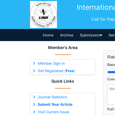
Internation
Call for Pa
Home
Archive
Submission
Ser
Member's Area
Rat
Member Sign In
Ratin
Get Registered (
Free
)
Comm
Quick Links
Journal Statistics
Submit Your Article
Full
Visit Current Issue