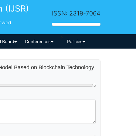
h (IJSR)
ISSN: 2319-7064
iewed
-->
al Board
Conferences
Policies
 Model Based on Blockchain Technology
5