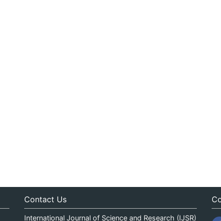
Contact Us
Co
International Journal of Science and Research (IJSR)