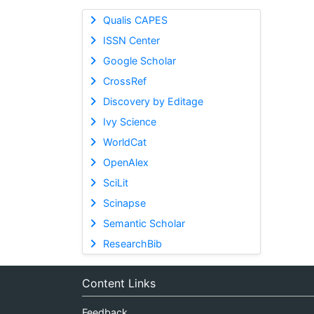
Qualis CAPES
ISSN Center
Google Scholar
CrossRef
Discovery by Editage
Ivy Science
WorldCat
OpenAlex
SciLit
Scinapse
Semantic Scholar
ResearchBib
Content Links
Feedback