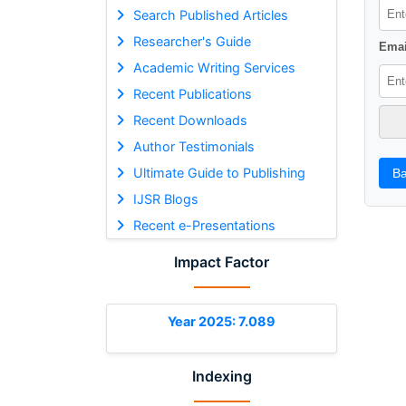
Search Published Articles
Researcher's Guide
Emai
Academic Writing Services
Recent Publications
Recent Downloads
Author Testimonials
Ultimate Guide to Publishing
Ba
IJSR Blogs
Recent e-Presentations
Impact Factor
Year 2025: 7.089
Indexing