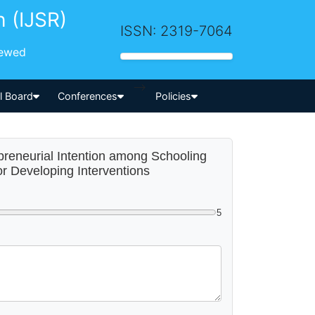
h (IJSR)
ISSN: 2319-7064
iewed
-->
al Board
Conferences
Policies
epreneurial Intention among Schooling
r Developing Interventions
5