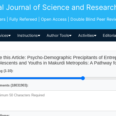
al Journal of Science and Researc
pers | Fully Refereed | Open Access | Double Blind Peer Rev
vices
Instructions
Author Tools
Activities
Editori
e this Article: Psycho-Demographic Precipitants of Entr
lescents and Youths in Makurdi Metropolis: A Pathway fo
g (1-10):
ents (18031903):
 Name: