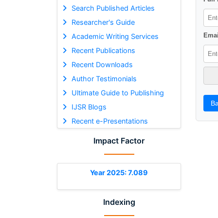
Search Published Articles
Researcher's Guide
Emai
Academic Writing Services
Recent Publications
Recent Downloads
Author Testimonials
Ultimate Guide to Publishing
Ba
IJSR Blogs
Recent e-Presentations
Impact Factor
Year 2025: 7.089
Indexing