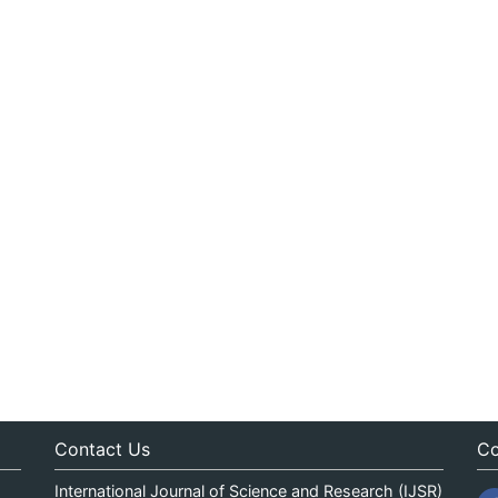
Contact Us
Co
International Journal of Science and Research (IJSR)