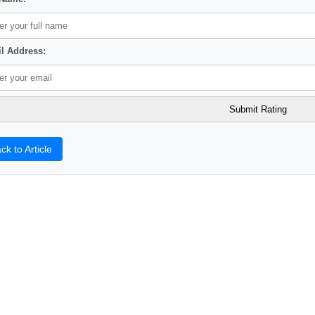
l Address:
ck to Article