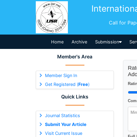
Internation
Call for Pa
Home
Archive
Submission
Ser
Member's Area
Rat
Ado
Member Sign In
Ratin
Get Registered (
Free
)
Quick Links
Comm
Journal Statistics
Submit Your Article
Visit Current Issue
Full