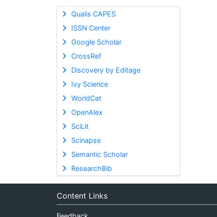
Qualis CAPES
ISSN Center
Google Scholar
CrossRef
Discovery by Editage
Ivy Science
WorldCat
OpenAlex
SciLit
Scinapse
Semantic Scholar
ResearchBib
Content Links
Feedback