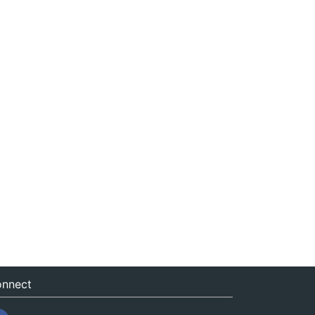
nnect