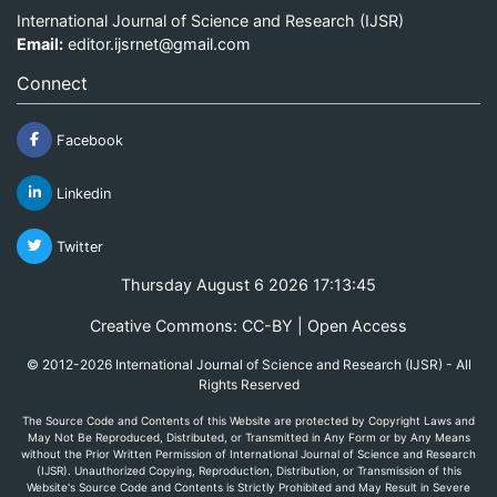
International Journal of Science and Research (IJSR)
Email:
editor.ijsrnet@gmail.com
Connect
Facebook
Linkedin
Twitter
Thursday August 6 2026 17:13:45
Creative Commons: CC-BY | Open Access
© 2012-2026 International Journal of Science and Research (IJSR) - All
Rights Reserved
The Source Code and Contents of this Website are protected by Copyright Laws and
May Not Be Reproduced, Distributed, or Transmitted in Any Form or by Any Means
without the Prior Written Permission of International Journal of Science and Research
(IJSR). Unauthorized Copying, Reproduction, Distribution, or Transmission of this
Website's Source Code and Contents is Strictly Prohibited and May Result in Severe