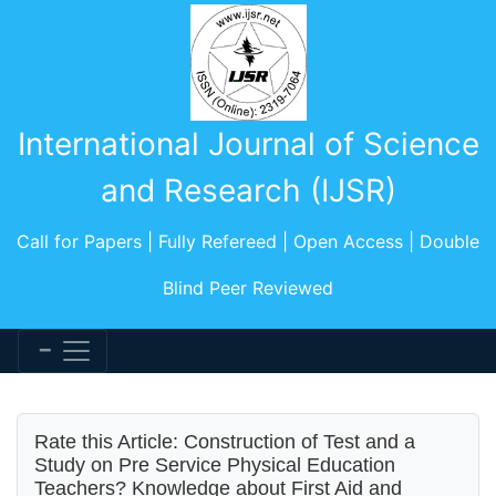
International Journal of Science
and Research (IJSR)
Call for Papers | Fully Refereed | Open Access | Double
Blind Peer Reviewed
Rate this Article: Construction of Test and a
Study on Pre Service Physical Education
Teachers? Knowledge about First Aid and