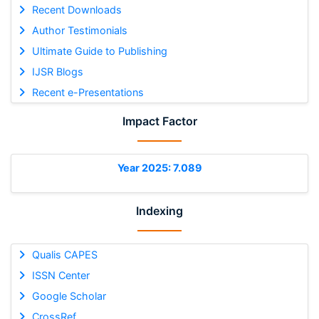
Recent Downloads
Author Testimonials
Ultimate Guide to Publishing
IJSR Blogs
Recent e-Presentations
Impact Factor
Year 2025: 7.089
Indexing
Qualis CAPES
ISSN Center
Google Scholar
CrossRef