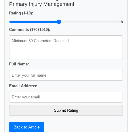
Primary Injury Management
Rating (1-10):
5
Comments (17071510):
Full Name:
Email Address:
Back to Article