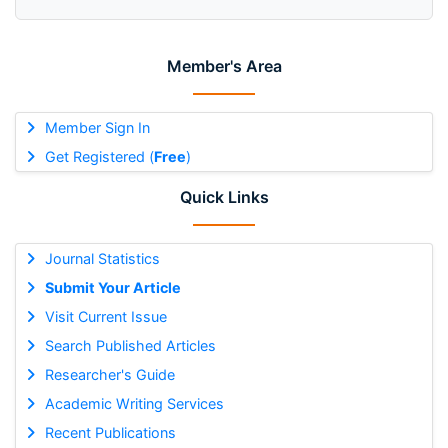
Member's Area
Member Sign In
Get Registered (
Free
)
Quick Links
Journal Statistics
Submit Your Article
Visit Current Issue
Search Published Articles
Researcher's Guide
Academic Writing Services
Recent Publications