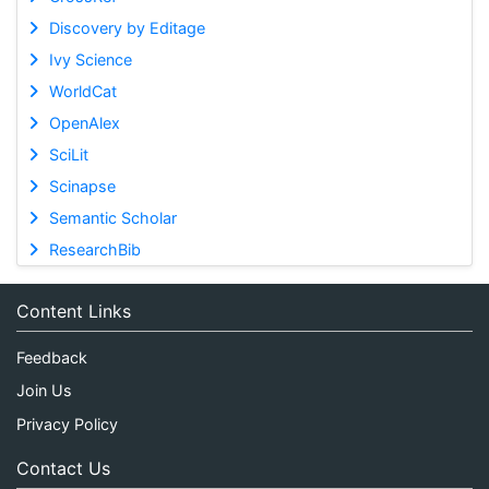
Discovery by Editage
Ivy Science
WorldCat
OpenAlex
SciLit
Scinapse
Semantic Scholar
ResearchBib
Content Links
Feedback
Join Us
Privacy Policy
Contact Us