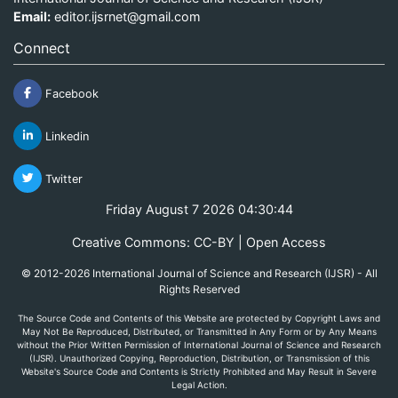
Email:
editor.ijsrnet@gmail.com
Connect
Facebook
Linkedin
Twitter
Friday August 7 2026 04:30:44
Creative Commons: CC-BY | Open Access
© 2012-2026 International Journal of Science and Research (IJSR) - All
Rights Reserved
The Source Code and Contents of this Website are protected by Copyright Laws and
May Not Be Reproduced, Distributed, or Transmitted in Any Form or by Any Means
without the Prior Written Permission of International Journal of Science and Research
(IJSR). Unauthorized Copying, Reproduction, Distribution, or Transmission of this
Website's Source Code and Contents is Strictly Prohibited and May Result in Severe
Legal Action.