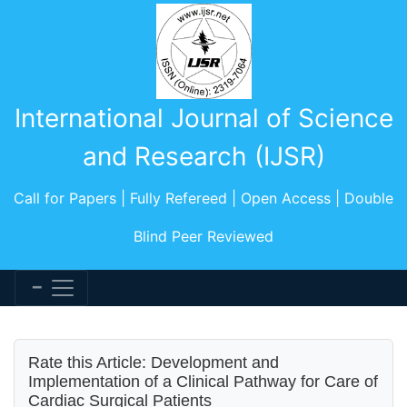
International Journal of Science
and Research (IJSR)
Call for Papers | Fully Refereed | Open Access | Double
Blind Peer Reviewed
Rate this Article: Development and
Implementation of a Clinical Pathway for Care of
Cardiac Surgical Patients