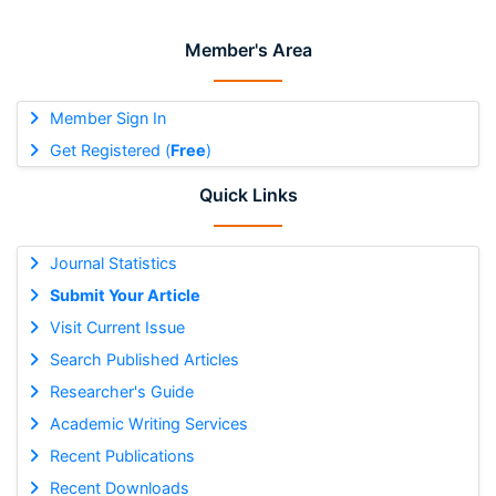
Member's Area
Member Sign In
Get Registered (
Free
)
Quick Links
Journal Statistics
Submit Your Article
Visit Current Issue
Search Published Articles
Researcher's Guide
Academic Writing Services
Recent Publications
Recent Downloads