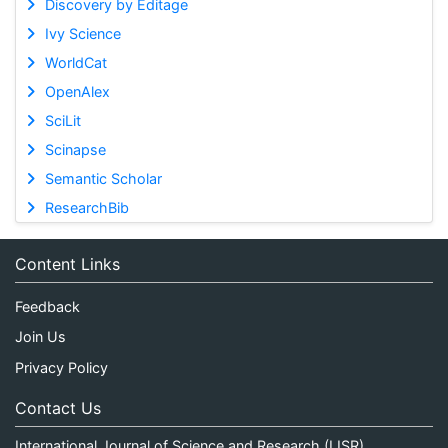
Discovery by Editage
Ivy Science
WorldCat
OpenAlex
SciLit
Scinapse
Semantic Scholar
ResearchBib
Content Links
Feedback
Join Us
Privacy Policy
Contact Us
International Journal of Science and Research (IJSR)