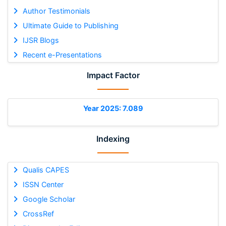
Author Testimonials
Ultimate Guide to Publishing
IJSR Blogs
Recent e-Presentations
Impact Factor
Year 2025: 7.089
Indexing
Qualis CAPES
ISSN Center
Google Scholar
CrossRef