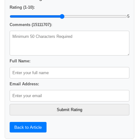
Rating (1-10):
5
Comments (15111707):
Full Name:
Email Address:
Back to Article