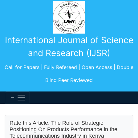
International Journal of Science
and Research (IJSR)
Call for Papers | Fully Refereed | Open Access | Double
Blind Peer Reviewed
Rate this Article: The Role of Strategic
Positioning On Products Performance in the
Telecommunications Industry in Kenya