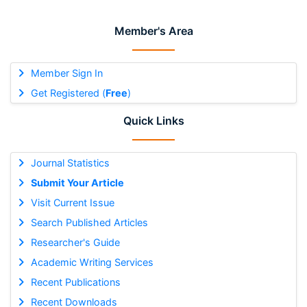
Member's Area
Member Sign In
Get Registered (
Free
)
Quick Links
Journal Statistics
Submit Your Article
Visit Current Issue
Search Published Articles
Researcher's Guide
Academic Writing Services
Recent Publications
Recent Downloads