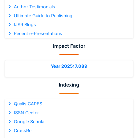
Author Testimonials
Ultimate Guide to Publishing
IJSR Blogs
Recent e-Presentations
Impact Factor
Year 2025: 7.089
Indexing
Qualis CAPES
ISSN Center
Google Scholar
CrossRef