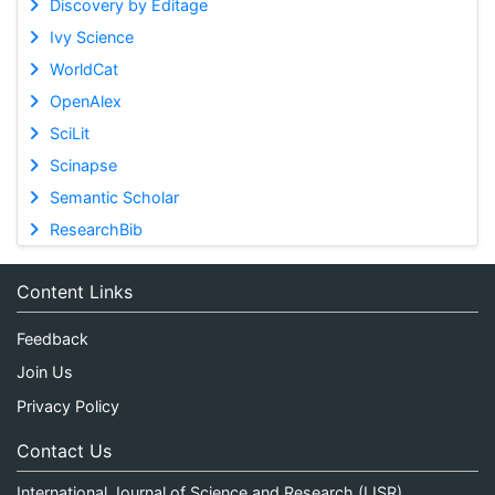
Discovery by Editage
Ivy Science
WorldCat
OpenAlex
SciLit
Scinapse
Semantic Scholar
ResearchBib
Content Links
Feedback
Join Us
Privacy Policy
Contact Us
International Journal of Science and Research (IJSR)