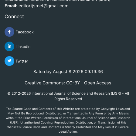
Email:
editor.ijsrnet@gmail.com
Connect
Facebook
Linkedin
Twitter
Saturday August 8 2026 09:19:36
Creative Commons: CC-BY | Open Access
© 2012-2026 International Journal of Science and Research (IJSR) - All
Rights Reserved
The Source Code and Contents of this Website are protected by Copyright Laws and
May Not Be Reproduced, Distributed, or Transmitted in Any Form or by Any Means
without the Prior Written Permission of International Journal of Science and Research
(IJSR). Unauthorized Copying, Reproduction, Distribution, or Transmission of this
Website's Source Code and Contents is Strictly Prohibited and May Result in Severe
Legal Action.