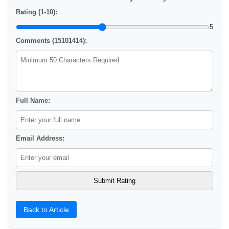
Rating (1-10):
5
Comments (15101414):
Full Name:
Email Address:
Back to Article