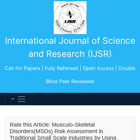
International Journal of Science
and Research (IJSR)
Call for Papers | Fully Refereed | Open Access | Double
Blind Peer Reviewed
Rate this Article: Musculo-Skeletal
Disorders(MSDs) Risk Assessment in
Traditional Small Scale Industries by Using