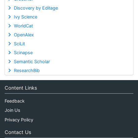
Discovery by Editage
Ivy Science
WorldCat
OpenAlex
SciLit
Scinapse
Semantic Scholar
ResearchBib
Content Links
Feedback
Join Us
Privacy Policy
Contact Us