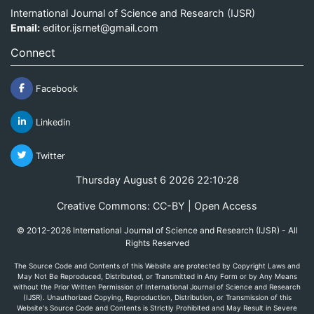
International Journal of Science and Research (IJSR)
Email:
editor.ijsrnet@gmail.com
Connect
Facebook
Linkedin
Twitter
Thursday August 6 2026 22:10:28
Creative Commons: CC-BY | Open Access
© 2012-2026 International Journal of Science and Research (IJSR) - All
Rights Reserved
The Source Code and Contents of this Website are protected by Copyright Laws and
May Not Be Reproduced, Distributed, or Transmitted in Any Form or by Any Means
without the Prior Written Permission of International Journal of Science and Research
(IJSR). Unauthorized Copying, Reproduction, Distribution, or Transmission of this
Website's Source Code and Contents is Strictly Prohibited and May Result in Severe