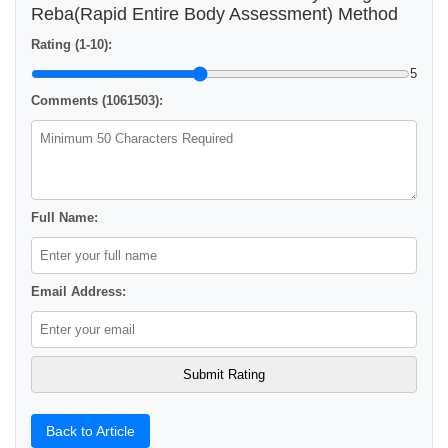
Reba(Rapid Entire Body Assessment) Method
Rating (1-10):
5
Comments (1061503):
Full Name:
Email Address:
Back to Article