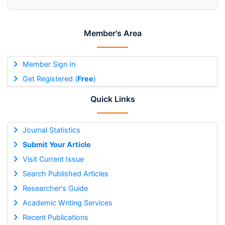
Member's Area
Member Sign In
Get Registered (
Free
)
Quick Links
Journal Statistics
Submit Your Article
Visit Current Issue
Search Published Articles
Researcher's Guide
Academic Writing Services
Recent Publications