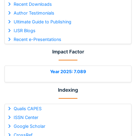
Recent Downloads
Author Testimonials
Ultimate Guide to Publishing
IJSR Blogs
Recent e-Presentations
Impact Factor
Year 2025: 7.089
Indexing
Qualis CAPES
ISSN Center
Google Scholar
CrossRef