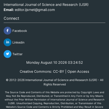
International Journal of Science and Research (IJSR)
Email:
editor.ijsrnet@gmail.com
Connect
Facebook
Linkedin
Twitter
Monday August 10 2026 03:24:52
Creative Commons: CC-BY | Open Access
© 2012-2026 International Journal of Science and Research (IJSR) - All
Rights Reserved
The Source Code and Contents of this Website are protected by Copyright Laws and
May Not Be Reproduced, Distributed, or Transmitted in Any Form or by Any Means
without the Prior Written Permission of International Journal of Science and Research
(IJSR). Unauthorized Copying, Reproduction, Distribution, or Transmission of this
Website's Source Code and Contents is Strictly Prohibited and May Result in Severe