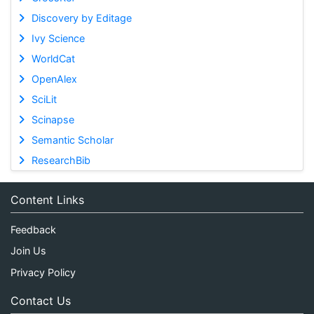
Discovery by Editage
Ivy Science
WorldCat
OpenAlex
SciLit
Scinapse
Semantic Scholar
ResearchBib
Content Links
Feedback
Join Us
Privacy Policy
Contact Us