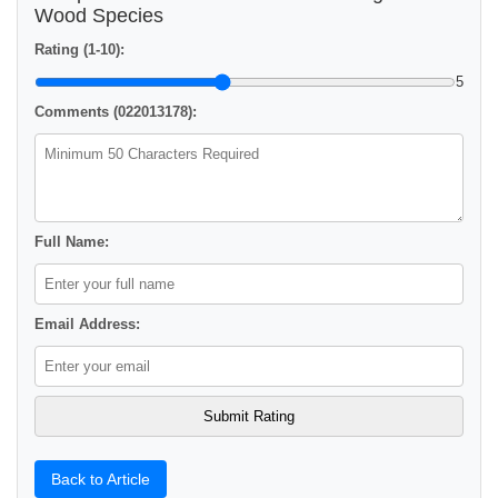
Wood Species
Rating (1-10):
5
Comments (022013178):
Full Name:
Email Address:
Back to Article