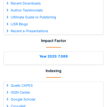
Recent Downloads
Author Testimonials
Ultimate Guide to Publishing
IJSR Blogs
Recent e-Presentations
Impact Factor
Year 2025: 7.089
Indexing
Qualis CAPES
ISSN Center
Google Scholar
CrossRef