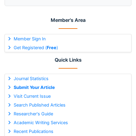
Member's Area
Member Sign In
Get Registered (
Free
)
Quick Links
Journal Statistics
Submit Your Article
Visit Current Issue
Search Published Articles
Researcher's Guide
Academic Writing Services
Recent Publications