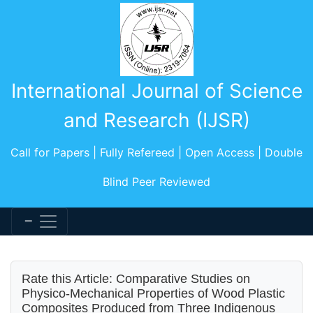
International Journal of Science
and Research (IJSR)
Call for Papers | Fully Refereed | Open Access | Double
Blind Peer Reviewed
Rate this Article: Comparative Studies on
Physico-Mechanical Properties of Wood Plastic
Composites Produced from Three Indigenous