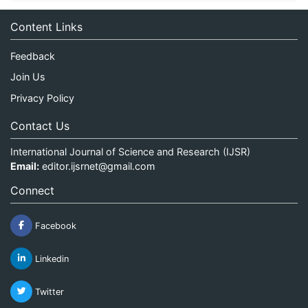
Content Links
Feedback
Join Us
Privacy Policy
Contact Us
International Journal of Science and Research (IJSR)
Email:
editor.ijsrnet@gmail.com
Connect
Facebook
Linkedin
Twitter