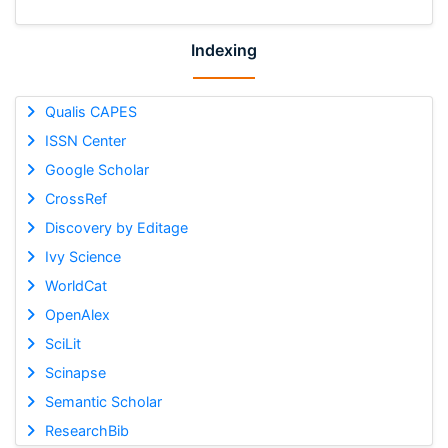
Indexing
Qualis CAPES
ISSN Center
Google Scholar
CrossRef
Discovery by Editage
Ivy Science
WorldCat
OpenAlex
SciLit
Scinapse
Semantic Scholar
ResearchBib