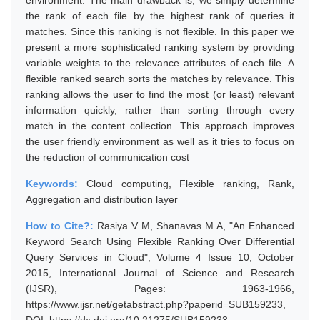
environment. The main drawback is, we simply determine
the rank of each file by the highest rank of queries it
matches. Since this ranking is not flexible. In this paper we
present a more sophisticated ranking system by providing
variable weights to the relevance attributes of each file. A
flexible ranked search sorts the matches by relevance. This
ranking allows the user to find the most (or least) relevant
information quickly, rather than sorting through every
match in the content collection. This approach improves
the user friendly environment as well as it tries to focus on
the reduction of communication cost
Keywords:
Cloud computing, Flexible ranking, Rank,
Aggregation and distribution layer
How to Cite?:
Rasiya V M, Shanavas M A, "An Enhanced
Keyword Search Using Flexible Ranking Over Differential
Query Services in Cloud", Volume 4 Issue 10, October
2015, International Journal of Science and Research
(IJSR), Pages: 1963-1966,
https://www.ijsr.net/getabstract.php?paperid=SUB159233,