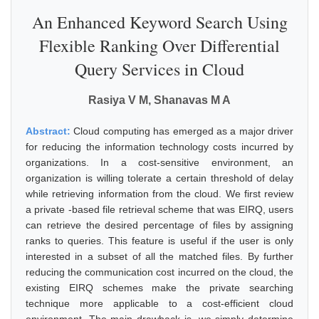
An Enhanced Keyword Search Using
Flexible Ranking Over Differential
Query Services in Cloud
Rasiya V M, Shanavas M A
Abstract:
Cloud computing has emerged as a major driver
for reducing the information technology costs incurred by
organizations. In a cost-sensitive environment, an
organization is willing tolerate a certain threshold of delay
while retrieving information from the cloud. We first review
a private -based file retrieval scheme that was EIRQ, users
can retrieve the desired percentage of files by assigning
ranks to queries. This feature is useful if the user is only
interested in a subset of all the matched files. By further
reducing the communication cost incurred on the cloud, the
existing EIRQ schemes make the private searching
technique more applicable to a cost-efficient cloud