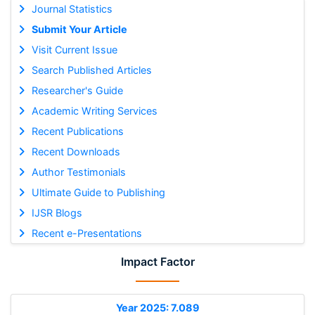
Journal Statistics
Submit Your Article
Visit Current Issue
Search Published Articles
Researcher's Guide
Academic Writing Services
Recent Publications
Recent Downloads
Author Testimonials
Ultimate Guide to Publishing
IJSR Blogs
Recent e-Presentations
Impact Factor
Year 2025: 7.089