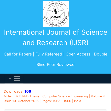
International Journal of Science
and Research (IJSR)
Call for Papers | Fully Refereed | Open Access | Double
Blind Peer Reviewed
Downloads:
106
M.Tech M.E PhD Thesis | Computer Science Engineering | Volume 4
Issue 10, October 2015 | Pages: 1963 - 1966 | India