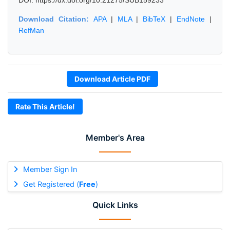
DOI: https://dx.doi.org/10.21275/SUB159233
Download Citation:
APA
|
MLA
|
BibTeX
|
EndNote
|
RefMan
Download Article PDF
Rate This Article!
Member's Area
Member Sign In
Get Registered (
Free
)
Quick Links