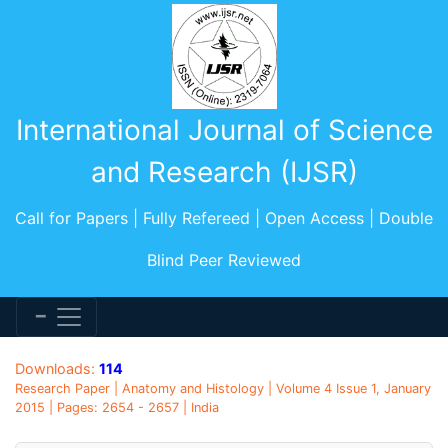
International Journal of Science
and Research (IJSR)
Call for Papers | Fully Refereed | Open Access | Double
Blind Peer Reviewed
Downloads:
114
Research Paper | Anatomy and Histology | Volume 4 Issue 1, January
2015 | Pages: 2654 - 2657 | India