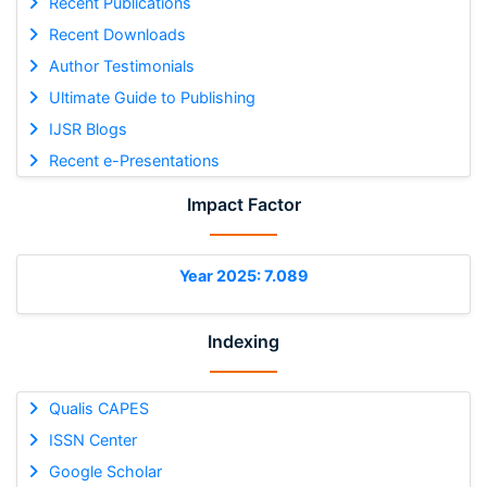
Recent Publications
Recent Downloads
Author Testimonials
Ultimate Guide to Publishing
IJSR Blogs
Recent e-Presentations
Impact Factor
Year 2025: 7.089
Indexing
Qualis CAPES
ISSN Center
Google Scholar