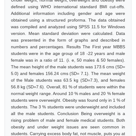
Under weight, normal weight, overweight and obesity were
defined using WHO international standard BMI cut-offs.
Additional information including gender and age were
obtained using a structured proforma. The data obtained
was compiled and analyzed using SPSS 11.5 for Windows
version. Mean standard deviation were calculated. Data
was presented in the form of graphs and described in
numbers and percentages. Results The First year MBBS
students were in the age group of 18 -22 years and male
female was in a ratio of 11. (i. e, 50 males & 50 females).
The mean height of the male students was 173.6 cms (SD=
5.0) and females 156.24 cms (SD= 7.1). The mean weight
of the Male students was 63.5 kg (SD=7.3), and females
56.8 kg (SD=7.6). Overall, 81 % of students were within the
normal weight range. Around 10 % males and 20 % female
students were overweight. Obesity was found only in 1 % of
students. The 3 % students were underweight and included
all the male students. Conclusion Being overweight is a
rising problem of male and female medical students. Both
obesity and under weight issues are seen common in
students. Carrying excess body fat, not muscle, puts you at