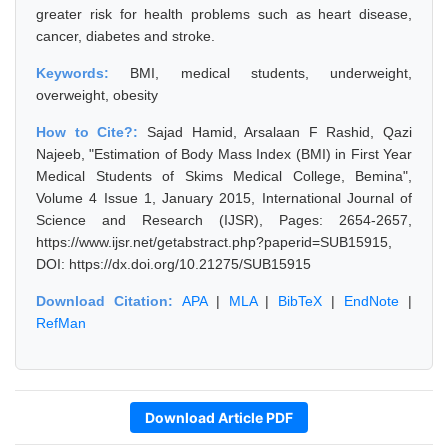
greater risk for health problems such as heart disease,
cancer, diabetes and stroke.
Keywords:
BMI, medical students, underweight,
overweight, obesity
How to Cite?:
Sajad Hamid, Arsalaan F Rashid, Qazi
Najeeb, "Estimation of Body Mass Index (BMI) in First Year
Medical Students of Skims Medical College, Bemina",
Volume 4 Issue 1, January 2015, International Journal of
Science and Research (IJSR), Pages: 2654-2657,
https://www.ijsr.net/getabstract.php?paperid=SUB15915,
DOI: https://dx.doi.org/10.21275/SUB15915
Download Citation:
APA
|
MLA
|
BibTeX
|
EndNote
|
RefMan
Download Article PDF