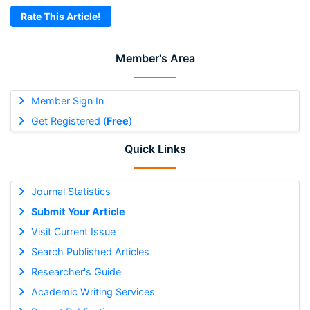
Rate This Article!
Member's Area
Member Sign In
Get Registered (
Free
)
Quick Links
Journal Statistics
Submit Your Article
Visit Current Issue
Search Published Articles
Researcher's Guide
Academic Writing Services