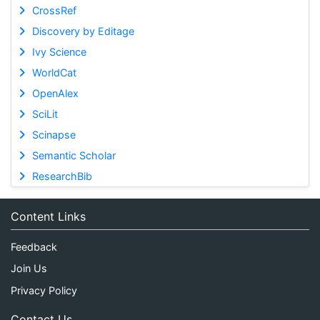
CrossRef
Discovery by Editage
Ivy Science
WorldCat
OpenAlex
SciLit
Scinapse
Semantic Scholar
ResearchBib
Content Links
Feedback
Join Us
Privacy Policy
Contact Us