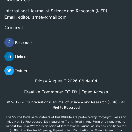
International Journal of Science and Research (IJSR)
Email:
editor.ijsrnet@gmail.com
Connect
Facebook
Linkedin
Twitter
Friday August 7 2026 06:44:04
Creative Commons: CC-BY | Open Access
© 2012-2026 International Journal of Science and Research (IJSR) - All
Rights Reserved
The Source Code and Contents of this Website are protected by Copyright Laws and
May Not Be Reproduced, Distributed, or Transmitted in Any Form or by Any Means
without the Prior Written Permission of International Journal of Science and Research
(IJSR). Unauthorized Copying, Reproduction, Distribution, or Transmission of this