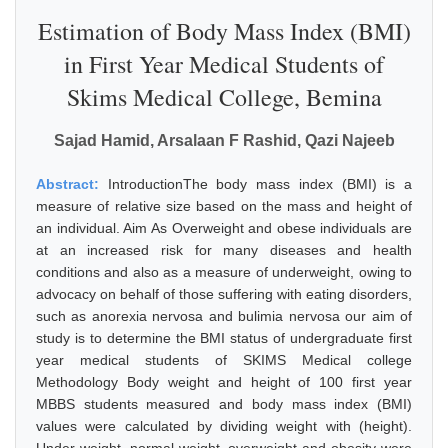
Estimation of Body Mass Index (BMI)
in First Year Medical Students of
Skims Medical College, Bemina
Sajad Hamid, Arsalaan F Rashid, Qazi Najeeb
Abstract:
IntroductionThe body mass index (BMI) is a
measure of relative size based on the mass and height of
an individual. Aim As Overweight and obese individuals are
at an increased risk for many diseases and health
conditions and also as a measure of underweight, owing to
advocacy on behalf of those suffering with eating disorders,
such as anorexia nervosa and bulimia nervosa our aim of
study is to determine the BMI status of undergraduate first
year medical students of SKIMS Medical college
Methodology Body weight and height of 100 first year
MBBS students measured and body mass index (BMI)
values were calculated by dividing weight with (height).