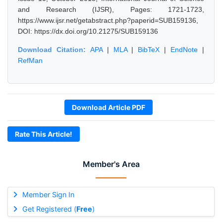
and Research (IJSR), Pages: 1721-1723,
https://www.ijsr.net/getabstract.php?paperid=SUB159136,
DOI: https://dx.doi.org/10.21275/SUB159136
Download Citation:
APA
|
MLA
|
BibTeX
|
EndNote
|
RefMan
Download Article PDF
Rate This Article!
Member's Area
Member Sign In
Get Registered (
Free
)