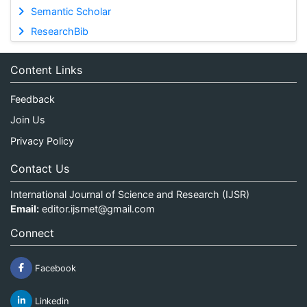
Semantic Scholar
ResearchBib
Content Links
Feedback
Join Us
Privacy Policy
Contact Us
International Journal of Science and Research (IJSR)
Email:
editor.ijsrnet@gmail.com
Connect
Facebook
Linkedin