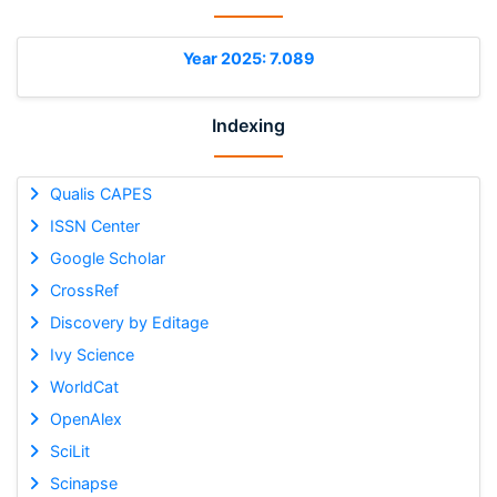
Year 2025: 7.089
Indexing
Qualis CAPES
ISSN Center
Google Scholar
CrossRef
Discovery by Editage
Ivy Science
WorldCat
OpenAlex
SciLit
Scinapse