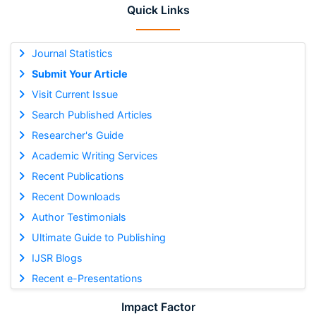
Quick Links
Journal Statistics
Submit Your Article
Visit Current Issue
Search Published Articles
Researcher's Guide
Academic Writing Services
Recent Publications
Recent Downloads
Author Testimonials
Ultimate Guide to Publishing
IJSR Blogs
Recent e-Presentations
Impact Factor