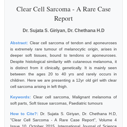
Clear Cell Sarcoma - A Rare Case
Report
Dr. Sujata S. Giriyan, Dr. Chethana H.D
Abstract:
Clear cell sarcoma of tendon and aponeuroses
is extremely rare tumour of melanocytic origin, arises in
deeper soft tissues, bound to tendons or aponeuroses.
Despite histological similarity with cutaneous melanoma, it
is distinct from it clinically, genetically. It is mainly seen
between the ages 20 to 40 yrs and rarely occurs in
children. Here we are presenting a 12yr old girl with clear
cell sarcoma arising in left thigh.
Keywords:
Clear cell sarcoma, Malignant melanoma of
soft parts, Soft tissue sarcomas, Paediatric tumours
How to Cite?:
Dr. Sujata S. Giriyan, Dr. Chethana H.D,
"Clear Cell Sarcoma - A Rare Case Report", Volume 4
Issue 10, October 2015, International Journal of Science