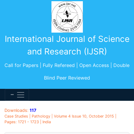
International Journal of Science
and Research (IJSR)
Call for Papers | Fully Refereed | Open Access | Double
Blind Peer Reviewed
Downloads:
117
Case Studies | Pathology | Volume 4 Issue 10, October 2015 |
Pages: 1721 - 1723 | India