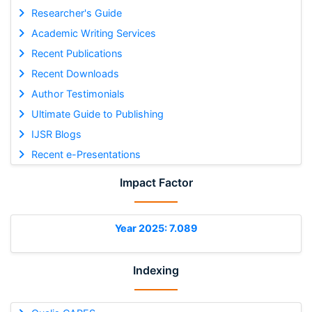
Researcher's Guide
Academic Writing Services
Recent Publications
Recent Downloads
Author Testimonials
Ultimate Guide to Publishing
IJSR Blogs
Recent e-Presentations
Impact Factor
Year 2025: 7.089
Indexing