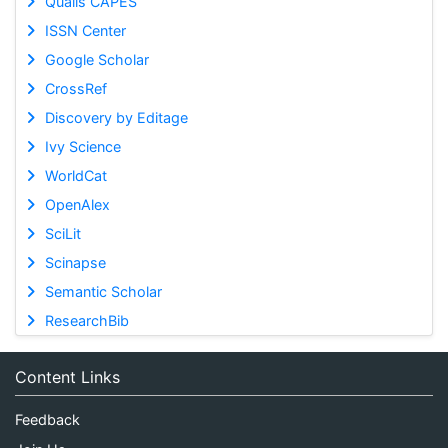
Qualis CAPES
ISSN Center
Google Scholar
CrossRef
Discovery by Editage
Ivy Science
WorldCat
OpenAlex
SciLit
Scinapse
Semantic Scholar
ResearchBib
Content Links
Feedback