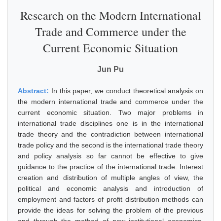
Research on the Modern International
Trade and Commerce under the
Current Economic Situation
Jun Pu
Abstract:
In this paper, we conduct theoretical analysis on
the modern international trade and commerce under the
current economic situation. Two major problems in
international trade disciplines one is in the international
trade theory and the contradiction between international
trade policy and the second is the international trade theory
and policy analysis so far cannot be effective to give
guidance to the practice of the international trade. Interest
creation and distribution of multiple angles of view, the
political and economic analysis and introduction of
employment and factors of profit distribution methods can
provide the ideas for solving the problem of the previous