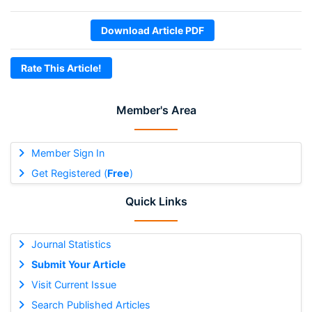
Download Article PDF
Rate This Article!
Member's Area
Member Sign In
Get Registered (
Free
)
Quick Links
Journal Statistics
Submit Your Article
Visit Current Issue
Search Published Articles