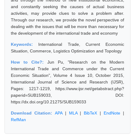
and through the method of new institutional economics,
and constantly seeking the causes of actual business
activities, may provide clues to solve a problem after.
Through our research, we provide the novel perspective of
dealing with the issues that will be more than necessary for
the development of the international trade and economy
Keywords:
International Trade, Current Economic
Situation, Commerce, Logistics Optimization and Topology
How to Cite?:
Jun Pu, "Research on the Modern
International Trade and Commerce under the Current
Economic Situation", Volume 4 Issue 10, October 2015,
International Journal of Science and Research (IJSR),
Pages: 1217-1219, https://www.ijsr.net/getabstract.php?
paperid=SUB159033, DOI:
https://dx.doi.org/10.21275/SUB159033
Download Citation:
APA
|
MLA
|
BibTeX
|
EndNote
|
RefMan