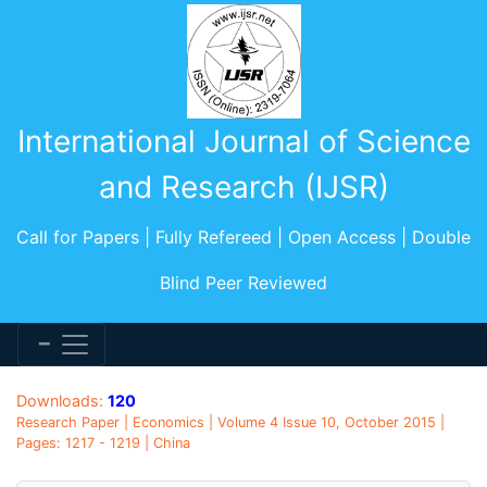
International Journal of Science
and Research (IJSR)
Call for Papers | Fully Refereed | Open Access | Double
Blind Peer Reviewed
Downloads:
120
Research Paper | Economics | Volume 4 Issue 10, October 2015 |
Pages: 1217 - 1219 | China