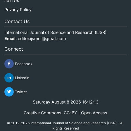
Join Us
Privacy Policy
Contact Us
International Journal of Science and Research (IJSR)
Email:
editor.ijsrnet@gmail.com
Connect
Facebook
Linkedin
Twitter
Saturday August 8 2026 16:12:13
Creative Commons: CC-BY | Open Access
© 2012-2026 International Journal of Science and Research (IJSR) - All
Rights Reserved