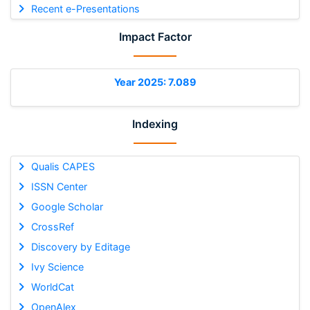
Recent e-Presentations
Impact Factor
Year 2025: 7.089
Indexing
Qualis CAPES
ISSN Center
Google Scholar
CrossRef
Discovery by Editage
Ivy Science
WorldCat
OpenAlex