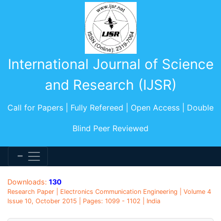
International Journal of Science
and Research (IJSR)
Call for Papers | Fully Refereed | Open Access | Double
Blind Peer Reviewed
Downloads:
130
Research Paper | Electronics Communication Engineering | Volume 4
Issue 10, October 2015 | Pages: 1099 - 1102 | India