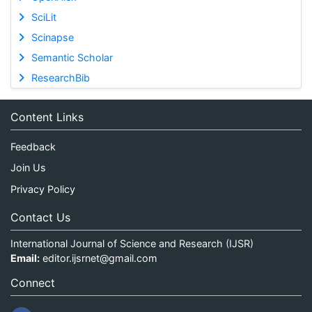
SciLit
Scinapse
Semantic Scholar
ResearchBib
Content Links
Feedback
Join Us
Privacy Policy
Contact Us
International Journal of Science and Research (IJSR)
Email:
editor.ijsrnet@gmail.com
Connect