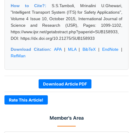
How to Cite?:
S.S.Tamboli, Mrinalini U.Ghewari,
"Intelligent Transport System (ITS) for Safety Applications",
Volume 4 Issue 10, October 2015, International Journal of
Science and Research (IJSR), Pages: 1099-1102,
https://www.ijsr.net/getabstract.php?paperid=SUB158933,
DOI: https://dx.doi.org/10.21275/SUB158933
Download Citation:
APA
|
MLA
|
BibTeX
|
EndNote
|
RefMan
Download Article PDF
Rate This Article!
Member's Area