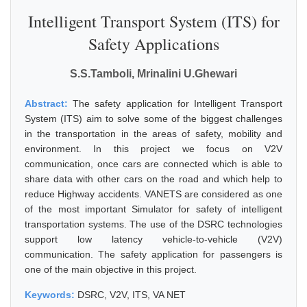
Intelligent Transport System (ITS) for
Safety Applications
S.S.Tamboli, Mrinalini U.Ghewari
Abstract:
The safety application for Intelligent Transport
System (ITS) aim to solve some of the biggest challenges
in the transportation in the areas of safety, mobility and
environment. In this project we focus on V2V
communication, once cars are connected which is able to
share data with other cars on the road and which help to
reduce Highway accidents. VANETS are considered as one
of the most important Simulator for safety of intelligent
transportation systems. The use of the DSRC technologies
support low latency vehicle-to-vehicle (V2V)
communication. The safety application for passengers is
one of the main objective in this project.
Keywords:
DSRC, V2V, ITS, VA NET