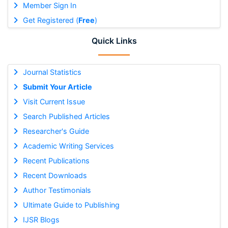
Member Sign In
Get Registered (
Free
)
Quick Links
Journal Statistics
Submit Your Article
Visit Current Issue
Search Published Articles
Researcher's Guide
Academic Writing Services
Recent Publications
Recent Downloads
Author Testimonials
Ultimate Guide to Publishing
IJSR Blogs