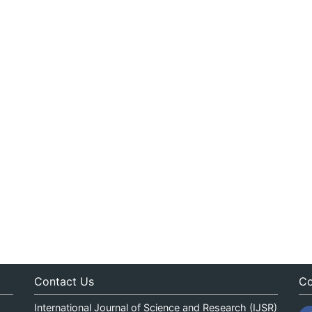
Contact Us
Co
International Journal of Science and Research (IJSR)