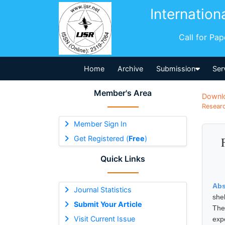
Internation
Call for Pa
Home
Archive
Submission
Ser
Member's Area
Downl
Researc
Member Sign In
Get Registered (
Free
)
Quick Links
Abs
Journal Statistics
she
Submit Your Article
The
Visit Current Issue
exp