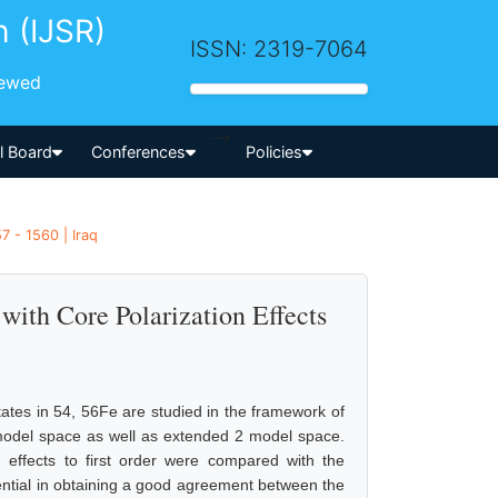
h (IJSR)
ISSN: 2319-7064
iewed
-->
al Board
Conferences
Policies
7 - 1560 | Iraq
with Core Polarization Effects
states in 54, 56Fe are studied in the framework of
) model space as well as extended 2 model space.
n effects to first order were compared with the
ssential in obtaining a good agreement between the