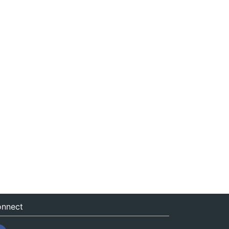
nnect