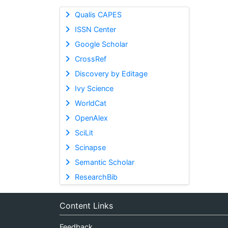
Qualis CAPES
ISSN Center
Google Scholar
CrossRef
Discovery by Editage
Ivy Science
WorldCat
OpenAlex
SciLit
Scinapse
Semantic Scholar
ResearchBib
Content Links
Feedback