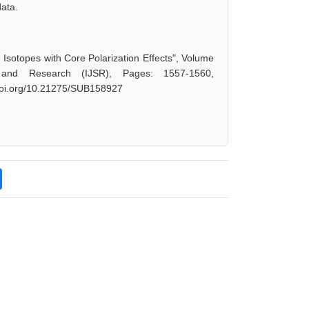
data.
Isotopes with Core Polarization Effects", Volume
 and Research (IJSR), Pages: 1557-1560,
.doi.org/10.21275/SUB158927