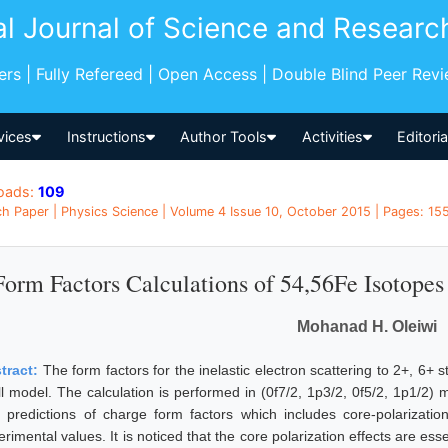
al Journal of Science and Researc
pers | Fully Refereed | Open Access | Double Blind Peer Rev
vices
Instructions
Author Tools
Activities
Editori
oads:
109
h Paper | Physics Science | Volume 4 Issue 10, October 2015 | Pages: 155
Form Factors Calculations of 54,56Fe Isotopes 
Mohanad H. Oleiwi
tract:
The form factors for the inelastic electron scattering to 2+, 6+ 
ll model. The calculation is performed in (0f7/2, 1p3/2, 0f5/2, 1p1/2
 predictions of charge form factors which includes core-polarizatio
erimental values. It is noticed that the core polarization effects are e