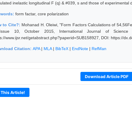
ulated inelastic longitudinal F (q) & #039, s and those of experimental 
ywords:
form factar, core polarization
 to Cite?:
Mohanad H. Oleiwi, "Form Factors Calculations of 54,56Fe 
ssue 10, October 2015, International Journal of Science
ps://www.ijsr.net/getabstract.php?paperid=SUB158927, DOI: https://dx
nload Citation:
APA
|
MLA
|
BibTeX
|
EndNote
|
RefMan
Download Article PDF
 This Article!