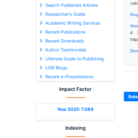
calc
Search Published Articles
Researcher's Guide
Ke
Academic Writing Services
How
Recent Publications
4 I
htt
Recent Downloads
Author Testimonials
Dow
Ultimate Guide to Publishing
IJSR Blogs
Recent e-Presentations
Impact Factor
Rate
Year 2025: 7.089
Indexing