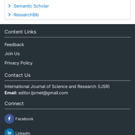
Semantic Scholar
ResearchBib
Content Links
Feedback
Join Us
Privacy Policy
Contact Us
International Journal of Science and Research (IJSR)
Email:
editor.ijsrnet@gmail.com
Connect
Facebook
Linkedin