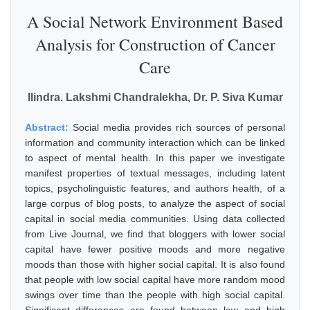
A Social Network Environment Based
Analysis for Construction of Cancer
Care
Ilindra. Lakshmi Chandralekha, Dr. P. Siva Kumar
Abstract:
Social media provides rich sources of personal
information and community interaction which can be linked
to aspect of mental health. In this paper we investigate
manifest properties of textual messages, including latent
topics, psycholinguistic features, and authors health, of a
large corpus of blog posts, to analyze the aspect of social
capital in social media communities. Using data collected
from Live Journal, we find that bloggers with lower social
capital have fewer positive moods and more negative
moods than those with higher social capital. It is also found
that people with low social capital have more random mood
swings over time than the people with high social capital.