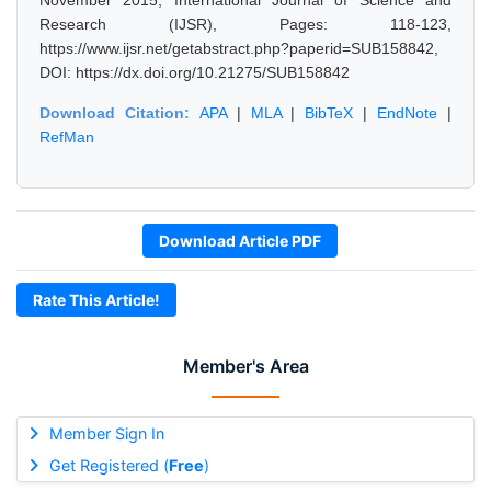
November 2015, International Journal of Science and
Research (IJSR), Pages: 118-123,
https://www.ijsr.net/getabstract.php?paperid=SUB158842,
DOI: https://dx.doi.org/10.21275/SUB158842
Download Citation:
APA
|
MLA
|
BibTeX
|
EndNote
|
RefMan
Download Article PDF
Rate This Article!
Member's Area
Member Sign In
Get Registered (
Free
)