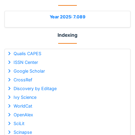
Year 2025: 7.089
Indexing
Qualis CAPES
ISSN Center
Google Scholar
CrossRef
Discovery by Editage
Ivy Science
WorldCat
OpenAlex
SciLit
Scinapse