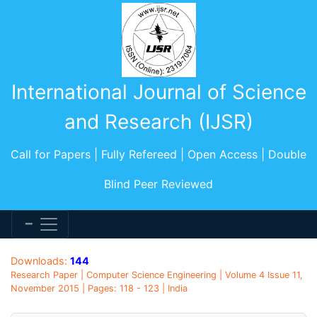
International Journal of Science
and Research (IJSR)
Call for Papers | Fully Refereed | Open Access | Double
Blind Peer Reviewed
Downloads:
144
Research Paper | Computer Science Engineering | Volume 4 Issue 11,
November 2015 | Pages: 118 - 123 | India