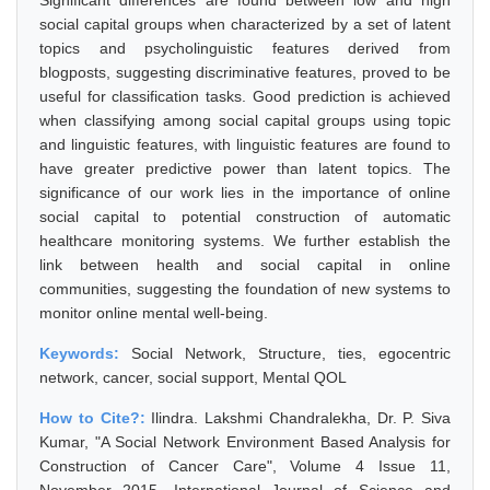
Significant differences are found between low and high
social capital groups when characterized by a set of latent
topics and psycholinguistic features derived from
blogposts, suggesting discriminative features, proved to be
useful for classification tasks. Good prediction is achieved
when classifying among social capital groups using topic
and linguistic features, with linguistic features are found to
have greater predictive power than latent topics. The
significance of our work lies in the importance of online
social capital to potential construction of automatic
healthcare monitoring systems. We further establish the
link between health and social capital in online
communities, suggesting the foundation of new systems to
monitor online mental well-being.
Keywords:
Social Network, Structure, ties, egocentric
network, cancer, social support, Mental QOL
How to Cite?:
Ilindra. Lakshmi Chandralekha, Dr. P. Siva
Kumar, "A Social Network Environment Based Analysis for
Construction of Cancer Care", Volume 4 Issue 11,