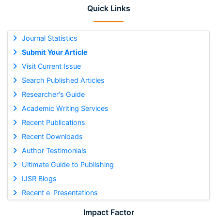
Quick Links
Journal Statistics
Submit Your Article
Visit Current Issue
Search Published Articles
Researcher's Guide
Academic Writing Services
Recent Publications
Recent Downloads
Author Testimonials
Ultimate Guide to Publishing
IJSR Blogs
Recent e-Presentations
Impact Factor